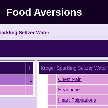
Food Aversions
parkling Seltzer Water
1
Kroger Sparkling Seltzer Water
Chest Pain
1
Headache
Heart Palpitations