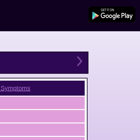
Symptoms