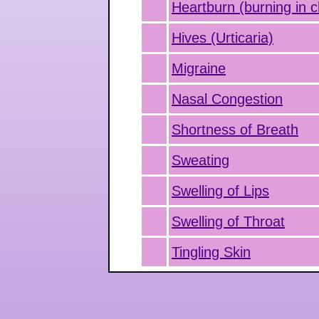
Heartburn (burning in c
Hives (Urticaria)
Migraine
Nasal Congestion
Shortness of Breath
Sweating
Swelling of Lips
Swelling of Throat
Tingling Skin