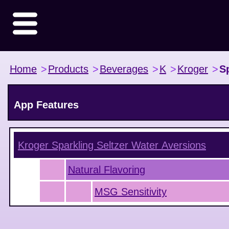
Home
>
Products
>
Beverages
>
K
>
Kroger
>
S
App Features
Kroger Sparkling Seltzer Water
Aversions
Natural Flavoring
MSG Sensitivity