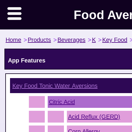
Food Ave
Home
>
Products
>
Beverages
>
K
>
Key Food
App Features
Key Food Tonic Water
Aversions
Citric Acid
Acid Reflux (GERD)
Corn Allergy