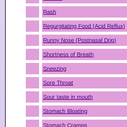
Rash
Regurgitating Food (Acid Reflux)
Runny Nose (Postnasal Drip)
Shortness of Breath
Sneezing
Sore Throat
Sour taste in mouth
Stomach Bloating
Stomach Cramps