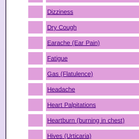
Dizziness
Dry Cough
Earache (Ear Pain)
Fatigue
Gas (Flatulence)
Headache
Heart Palpitations
Heartburn (burning in chest)
Hives (Urticaria)