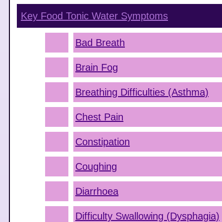
Key Food Tonic Water
Symptoms
Bad Breath
Brain Fog
Breathing Difficulties (Asthma)
Chest Pain
Constipation
Coughing
Diarrhoea
Difficulty Swallowing (Dysphagia)