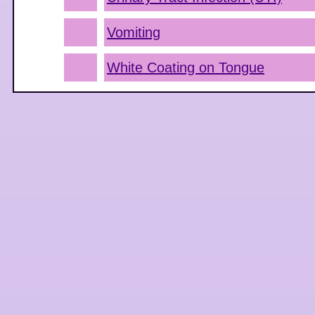
Vomiting
White Coating on Tongue