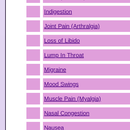
Indigestion
Joint Pain (Arthralgia)
Loss of Libido
Lump In Throat
Migraine
Mood Swings
Muscle Pain (Myalgia)
Nasal Congestion
Nausea