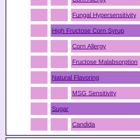
Fungal Hypersensitivity
High Fructose Corn Syrup
Corn Allergy
Fructose Malabsorption
Natural Flavoring
MSG Sensitivity
Sugar
Candida