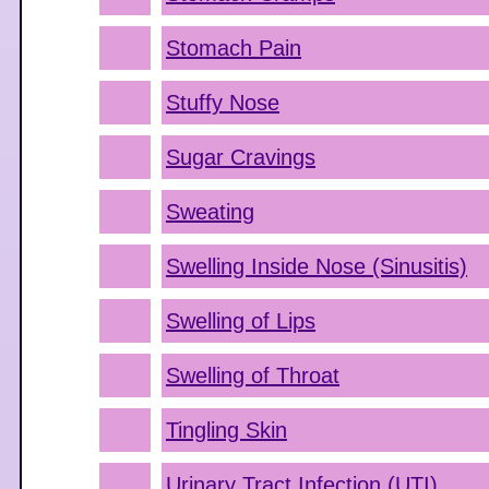
Stomach Pain
Stuffy Nose
Sugar Cravings
Sweating
Swelling Inside Nose (Sinusitis)
Swelling of Lips
Swelling of Throat
Tingling Skin
Urinary Tract Infection (UTI)