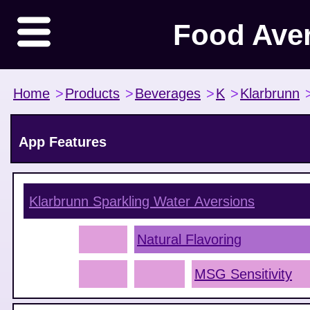
Food Ave
Home
>
Products
>
Beverages
>
K
>
Klarbrunn
App Features
Klarbrunn Sparkling Water
Aversions
Natural Flavoring
MSG Sensitivity