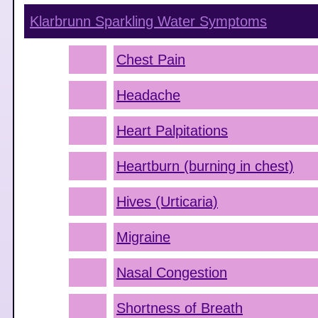
Klarbrunn Sparkling Water
Symptoms
Chest Pain
Headache
Heart Palpitations
Heartburn (burning in chest)
Hives (Urticaria)
Migraine
Nasal Congestion
Shortness of Breath