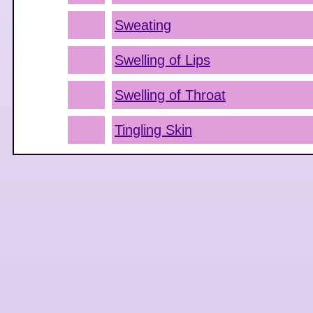
Sweating
Swelling of Lips
Swelling of Throat
Tingling Skin