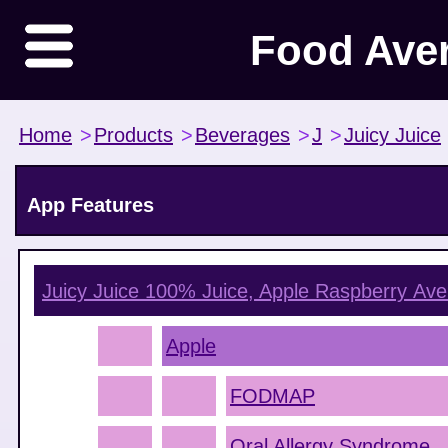
Food Ave
Home
>
Products
>
Beverages
>
J
>
Juicy Juice
App Features
Juicy Juice 100% Juice, Apple Raspberry
Ave
Apple
FODMAP
Oral Allergy Syndrome