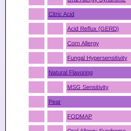
Citric Acid
Acid Reflux (GERD)
Corn Allergy
Fungal Hypersensitivity
Natural Flavoring
MSG Sensitivity
Pear
FODMAP