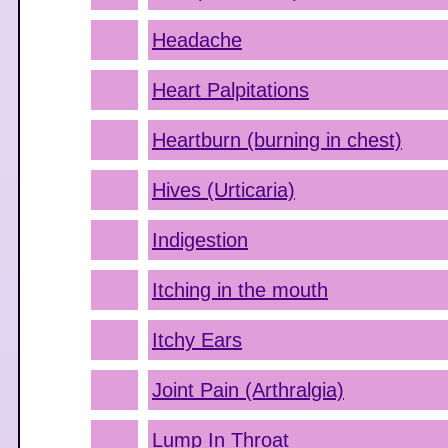
Headache
Heart Palpitations
Heartburn (burning in chest)
Hives (Urticaria)
Indigestion
Itching in the mouth
Itchy Ears
Joint Pain (Arthralgia)
Lump In Throat