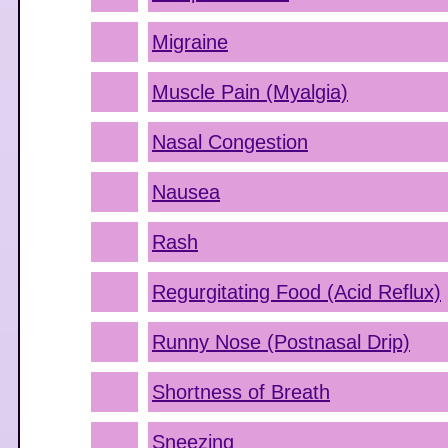
Migraine
Muscle Pain (Myalgia)
Nasal Congestion
Nausea
Rash
Regurgitating Food (Acid Reflux)
Runny Nose (Postnasal Drip)
Shortness of Breath
Sneezing