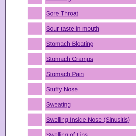
Sore Throat
Sour taste in mouth
Stomach Bloating
Stomach Cramps
Stomach Pain
Stuffy Nose
Sweating
Swelling Inside Nose (Sinusitis)
Swelling of Lips