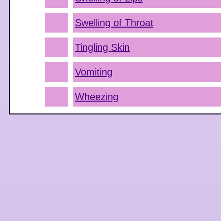
Swelling of Throat
Tingling Skin
Vomiting
Wheezing