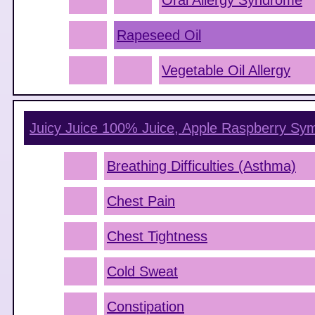
Oral Allergy Syndrome
Rapeseed Oil
Vegetable Oil Allergy
Juicy Juice 100% Juice, Apple Raspberry
Sym
Breathing Difficulties (Asthma)
Chest Pain
Chest Tightness
Cold Sweat
Constipation