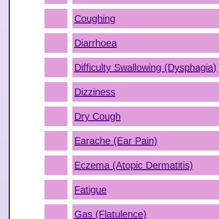
Coughing
Diarrhoea
Difficulty Swallowing (Dysphagia)
Dizziness
Dry Cough
Earache (Ear Pain)
Eczema (Atopic Dermatitis)
Fatigue
Gas (Flatulence)