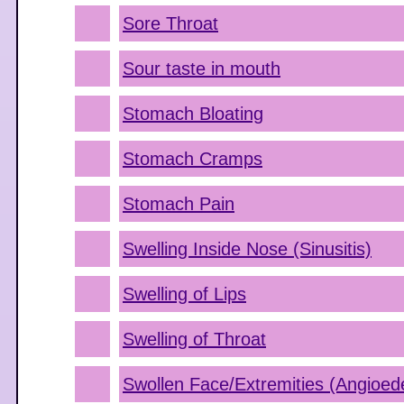
Sore Throat
Sour taste in mouth
Stomach Bloating
Stomach Cramps
Stomach Pain
Swelling Inside Nose (Sinusitis)
Swelling of Lips
Swelling of Throat
Swollen Face/Extremities (Angioe