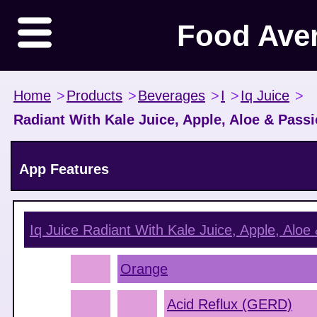
Food Ave
Home
>
Products
>
Beverages
>
I
>
Iq Juice
>
Radiant With Kale Juice, Apple, Aloe & Passi
App Features
Iq Juice Radiant With Kale Juice, Apple, Aloe 
Orange
Acid Reflux (GERD)