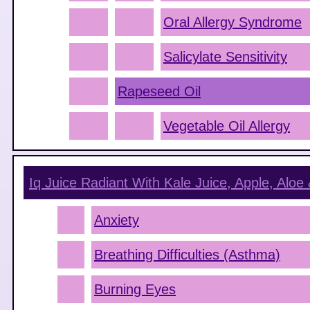
Oral Allergy Syndrome
Salicylate Sensitivity
Rapeseed Oil
Vegetable Oil Allergy
Iq Juice Radiant With Kale Juice, Apple, Aloe 
Anxiety
Breathing Difficulties (Asthma)
Burning Eyes