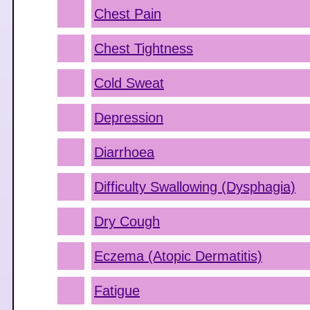
Chest Pain
Chest Tightness
Cold Sweat
Depression
Diarrhoea
Difficulty Swallowing (Dysphagia)
Dry Cough
Eczema (Atopic Dermatitis)
Fatigue