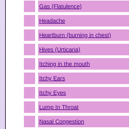
Gas (Flatulence)
Headache
Heartburn (burning in chest)
Hives (Urticaria)
Itching in the mouth
Itchy Ears
Itchy Eyes
Lump In Throat
Nasal Congestion