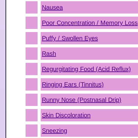
Nausea
Poor Concentration / Memory Loss
Puffy / Swollen Eyes
Rash
Regurgitating Food (Acid Reflux)
Ringing Ears (Tinnitus)
Runny Nose (Postnasal Drip)
Skin Discoloration
Sneezing