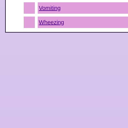
Vomiting
Wheezing