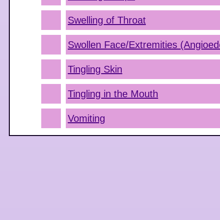
Swelling of Throat
Swollen Face/Extremities (Angioe
Tingling Skin
Tingling in the Mouth
Vomiting