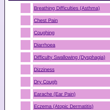
Breathing Difficulties (Asthma)
Chest Pain
Coughing
Diarrhoea
Difficulty Swallowing (Dysphagia)
Dizziness
Dry Cough
Earache (Ear Pain)
Eczema (Atopic Dermatitis)