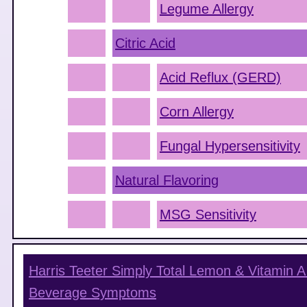
Legume Allergy
Citric Acid
Acid Reflux (GERD)
Corn Allergy
Fungal Hypersensitivity
Natural Flavoring
MSG Sensitivity
Harris Teeter Simply Total Lemon & Vitamin A
Beverage
Symptoms