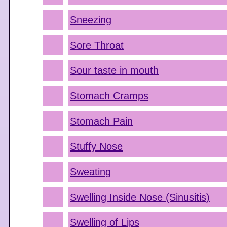
Sneezing
Sore Throat
Sour taste in mouth
Stomach Cramps
Stomach Pain
Stuffy Nose
Sweating
Swelling Inside Nose (Sinusitis)
Swelling of Lips