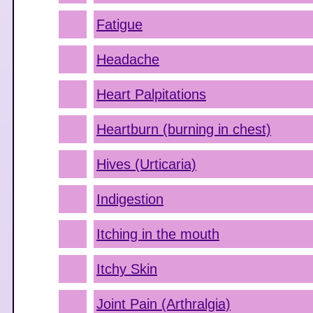
Fatigue
Headache
Heart Palpitations
Heartburn (burning in chest)
Hives (Urticaria)
Indigestion
Itching in the mouth
Itchy Skin
Joint Pain (Arthralgia)