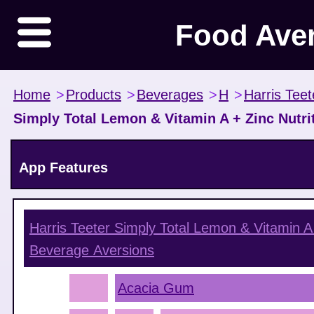
Food Ave
Home
>
Products
>
Beverages
>
H
>
Harris Teet
Simply Total Lemon & Vitamin A + Zinc Nutr
App Features
Harris Teeter Simply Total Lemon & Vitamin A
Beverage
Aversions
Acacia Gum