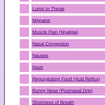
Lump In Throat
Migraine
Muscle Pain (Myalgia)
Nasal Congestion
Nausea
Rash
Regurgitating Food (Acid Reflux)
Runny Nose (Postnasal Drip)
Shortness of Breath