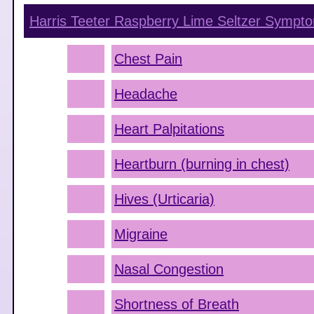
Harris Teeter Raspberry Lime Seltzer
Sympto
Chest Pain
Headache
Heart Palpitations
Heartburn (burning in chest)
Hives (Urticaria)
Migraine
Nasal Congestion
Shortness of Breath