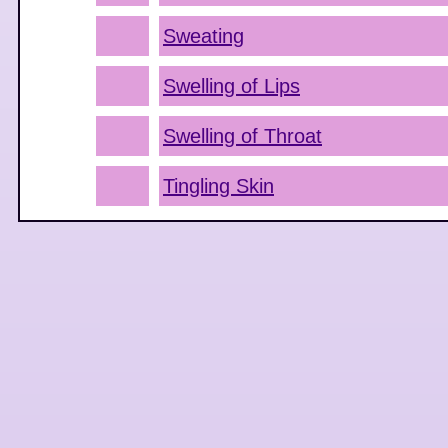
Sweating
Swelling of Lips
Swelling of Throat
Tingling Skin