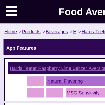
Food Ave
Home
>
Products
>
Beverages
>
H
>
Harris Teet
App Features
Harris Teeter Raspberry Lime Seltzer
Aversio
Natural Flavoring
MSG Sensitivity