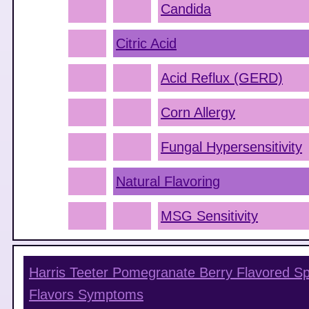
Candida
Citric Acid
Acid Reflux (GERD)
Corn Allergy
Fungal Hypersensitivity
Natural Flavoring
MSG Sensitivity
Harris Teeter Pomegranate Berry Flavored Sp
Flavors
Symptoms