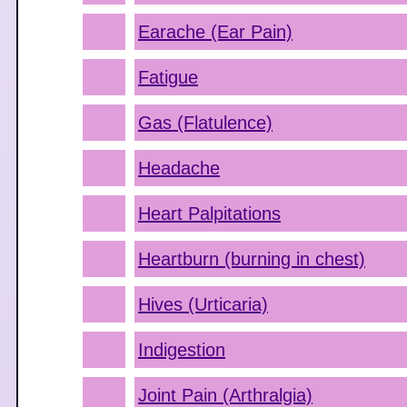
Earache (Ear Pain)
Fatigue
Gas (Flatulence)
Headache
Heart Palpitations
Heartburn (burning in chest)
Hives (Urticaria)
Indigestion
Joint Pain (Arthralgia)