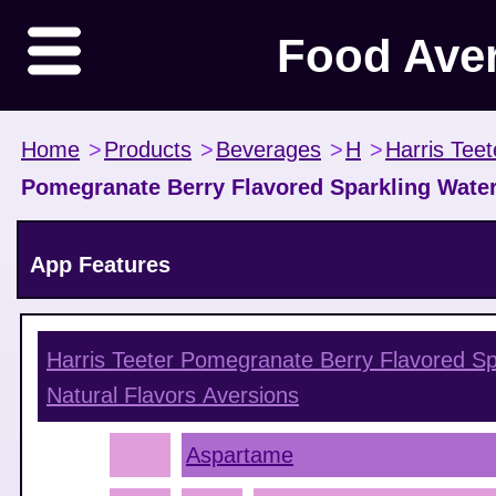
Food Ave
Home
>
Products
>
Beverages
>
H
>
Harris Teet
Pomegranate Berry Flavored Sparkling Water
App Features
Harris Teeter Pomegranate Berry Flavored S
Natural Flavors
Aversions
Aspartame