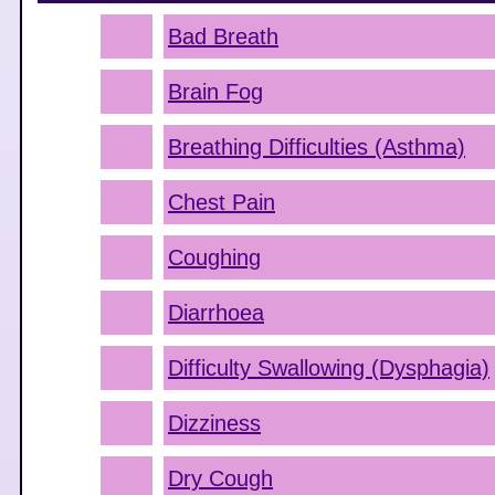
Bad Breath
Brain Fog
Breathing Difficulties (Asthma)
Chest Pain
Coughing
Diarrhoea
Difficulty Swallowing (Dysphagia)
Dizziness
Dry Cough