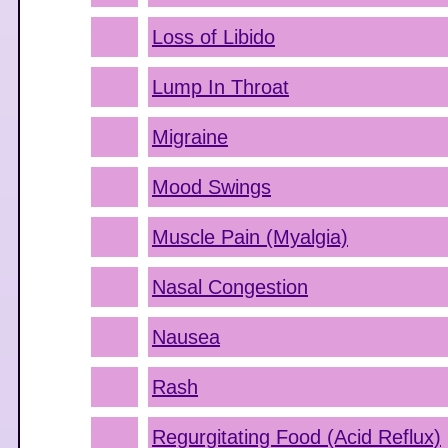
Loss of Libido
Lump In Throat
Migraine
Mood Swings
Muscle Pain (Myalgia)
Nasal Congestion
Nausea
Rash
Regurgitating Food (Acid Reflux)