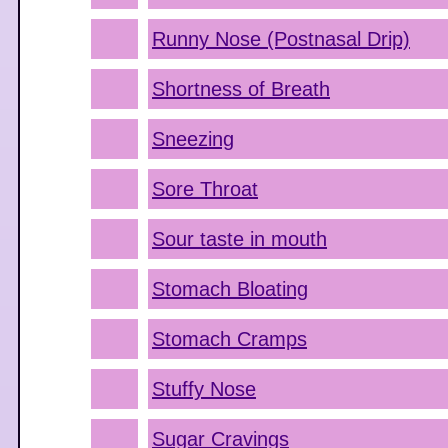
Runny Nose (Postnasal Drip)
Shortness of Breath
Sneezing
Sore Throat
Sour taste in mouth
Stomach Bloating
Stomach Cramps
Stuffy Nose
Sugar Cravings