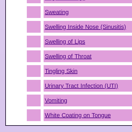
Sweating
Swelling Inside Nose (Sinusitis)
Swelling of Lips
Swelling of Throat
Tingling Skin
Urinary Tract Infection (UTI)
Vomiting
White Coating on Tongue