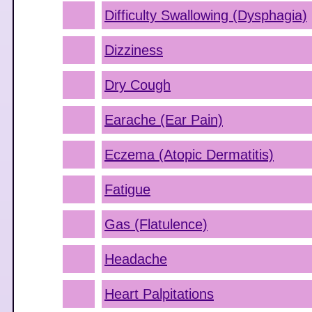
Difficulty Swallowing (Dysphagia)
Dizziness
Dry Cough
Earache (Ear Pain)
Eczema (Atopic Dermatitis)
Fatigue
Gas (Flatulence)
Headache
Heart Palpitations