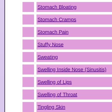
Stomach Bloating
Stomach Cramps
Stomach Pain
Stuffy Nose
Sweating
Swelling Inside Nose (Sinusitis)
Swelling of Lips
Swelling of Throat
Tingling Skin