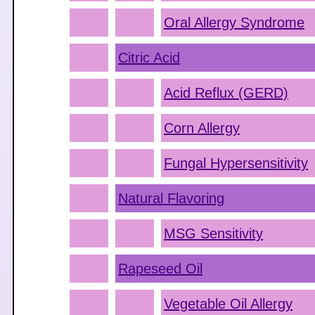
Oral Allergy Syndrome
Citric Acid
Acid Reflux (GERD)
Corn Allergy
Fungal Hypersensitivity
Natural Flavoring
MSG Sensitivity
Rapeseed Oil
Vegetable Oil Allergy