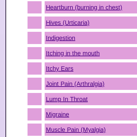
Heartburn (burning in chest)
Hives (Urticaria)
Indigestion
Itching in the mouth
Itchy Ears
Joint Pain (Arthralgia)
Lump In Throat
Migraine
Muscle Pain (Myalgia)