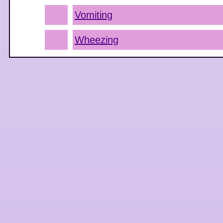
Vomiting
Wheezing