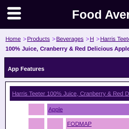
Food Ave
Home
>
Products
>
Beverages
>
H
>
Harris Teet
100% Juice, Cranberry & Red Delicious Appl
App Features
Harris Teeter 100% Juice, Cranberry & Red D
Apple
FODMAP