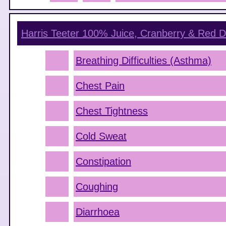
Harris Teeter 100% Juice, Cranberry & Red D
Breathing Difficulties (Asthma)
Chest Pain
Chest Tightness
Cold Sweat
Constipation
Coughing
Diarrhoea