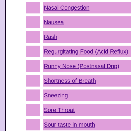
Nasal Congestion
Nausea
Rash
Regurgitating Food (Acid Reflux)
Runny Nose (Postnasal Drip)
Shortness of Breath
Sneezing
Sore Throat
Sour taste in mouth