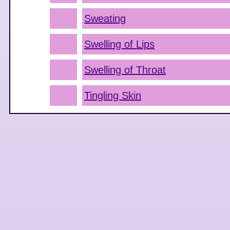
Sweating
Swelling of Lips
Swelling of Throat
Tingling Skin