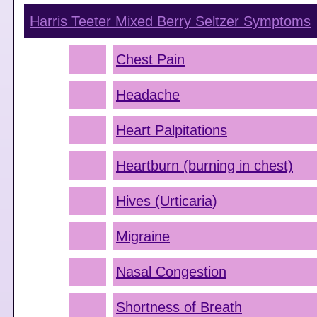
Harris Teeter Mixed Berry Seltzer
Symptoms
Chest Pain
Headache
Heart Palpitations
Heartburn (burning in chest)
Hives (Urticaria)
Migraine
Nasal Congestion
Shortness of Breath