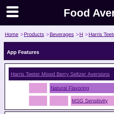
Food Ave
Home
>
Products
>
Beverages
>
H
>
Harris Teet
App Features
Harris Teeter Mixed Berry Seltzer
Aversions
Natural Flavoring
MSG Sensitivity