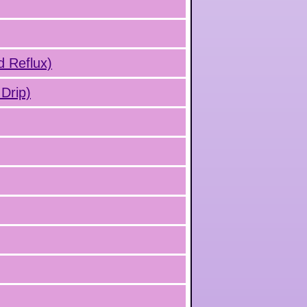
d Reflux)
Drip)