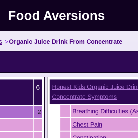
Food Aversions
s
>
Organic Juice Drink From Concentrate
6
Honest Kids Organic Juice Dri
Concentrate
Symptoms
Breathing Difficulties (
2
Chest Pain
Constipation