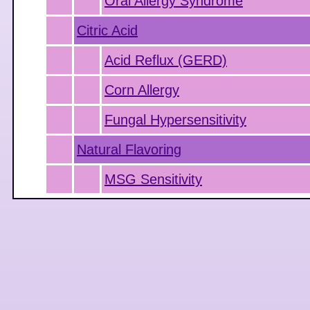
Oral Allergy Syndrome
Citric Acid
Acid Reflux (GERD)
Corn Allergy
Fungal Hypersensitivity
Natural Flavoring
MSG Sensitivity