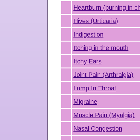
Heartburn (burning in c
Hives (Urticaria)
Indigestion
Itching in the mouth
Itchy Ears
Joint Pain (Arthralgia)
Lump In Throat
Migraine
Muscle Pain (Myalgia)
Nasal Congestion