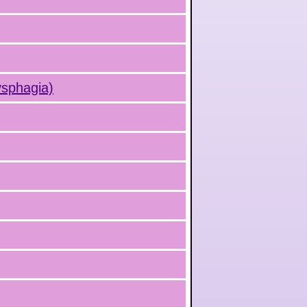
ysphagia)