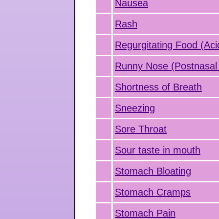
Nausea
Rash
Regurgitating Food (Aci
Runny Nose (Postnasal 
Shortness of Breath
Sneezing
Sore Throat
Sour taste in mouth
Stomach Bloating
Stomach Cramps
Stomach Pain