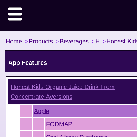
Home
>
Products
>
Beverages
>
H
>
Honest Kid
App Features
Honest Kids Organic Juice Drink From
Concentrate
Aversions
Apple
FODMAP