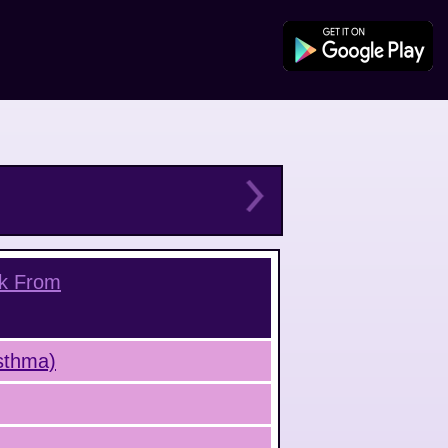
nk From
Asthma)