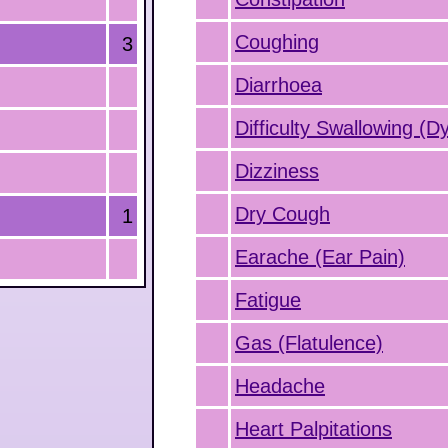
Coughing
3
Diarrhoea
Difficulty Swallowing (D
Dizziness
Dry Cough
1
Earache (Ear Pain)
Fatigue
Gas (Flatulence)
Headache
Heart Palpitations