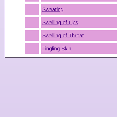
Sweating
Swelling of Lips
Swelling of Throat
Tingling Skin