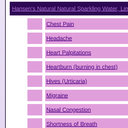
Hansen's Natural Natural Sparkling Water, Li
Chest Pain
Headache
Heart Palpitations
Heartburn (burning in chest)
Hives (Urticaria)
Migraine
Nasal Congestion
Shortness of Breath