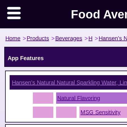
Food Ave
Home
>
Products
>
Beverages
>
H
>
Hansen's N
App Features
Hansen's Natural Natural Sparkling Water, Li
Natural Flavoring
MSG Sensitivity