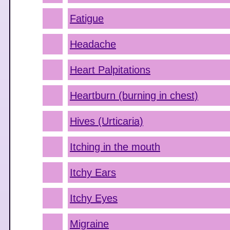
Fatigue
Headache
Heart Palpitations
Heartburn (burning in chest)
Hives (Urticaria)
Itching in the mouth
Itchy Ears
Itchy Eyes
Migraine