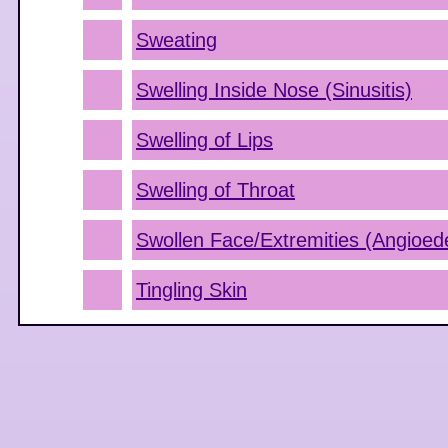
Sweating
Swelling Inside Nose (Sinusitis)
Swelling of Lips
Swelling of Throat
Swollen Face/Extremities (Angioe
Tingling Skin