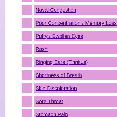
Nasal Congestion
Poor Concentration / Memory Loss
Puffy / Swollen Eyes
Rash
Ringing Ears (Tinnitus)
Shortness of Breath
Skin Discoloration
Sore Throat
Stomach Pain