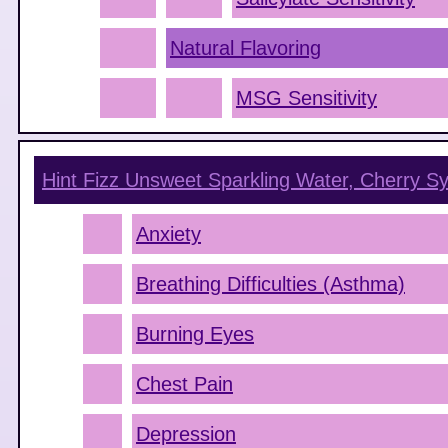
Natural Flavoring
MSG Sensitivity
Hint Fizz Unsweet Sparkling Water, Cherry
Sy
Anxiety
Breathing Difficulties (Asthma)
Burning Eyes
Chest Pain
Depression