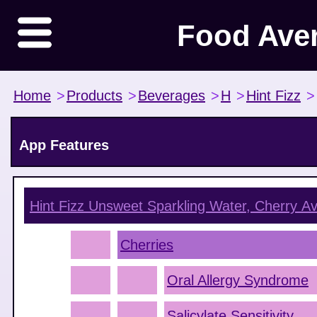
Food Ave
Home
>
Products
>
Beverages
>
H
>
Hint Fizz
>
App Features
Hint Fizz Unsweet Sparkling Water, Cherry
Av
Cherries
Oral Allergy Syndrome
Salicylate Sensitivity