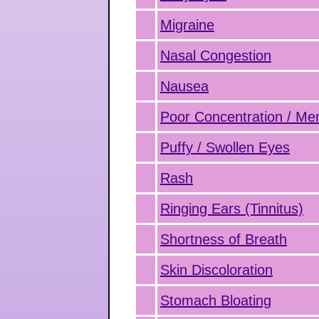
Migraine
Nasal Congestion
Nausea
Poor Concentration / M
Puffy / Swollen Eyes
Rash
Ringing Ears (Tinnitus)
Shortness of Breath
Skin Discoloration
Stomach Bloating