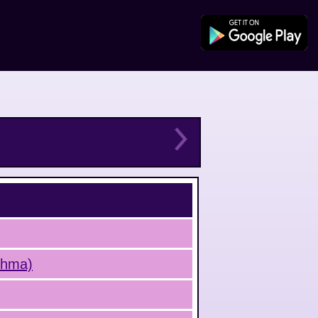
sthma)