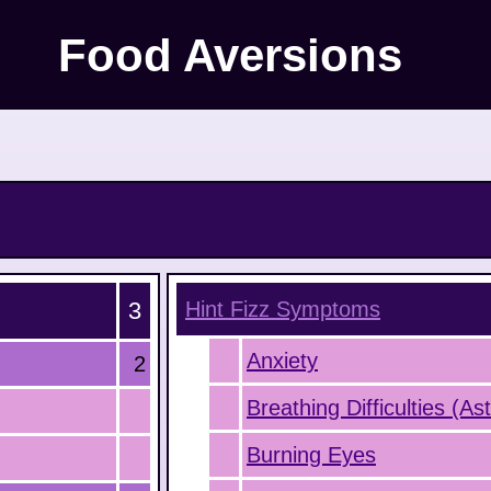
Food Aversions
3
Hint Fizz
Symptoms
Anxiety
2
Breathing Difficulties (A
Burning Eyes