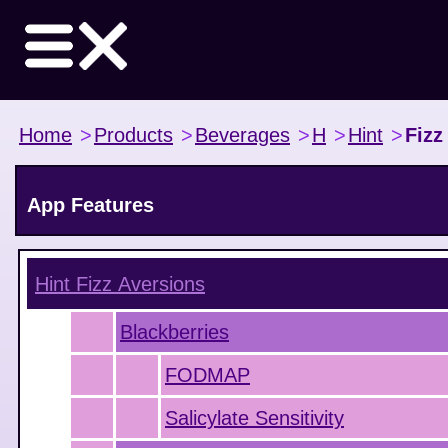
Home
>
Products
>
Beverages
>
H
>
Hint
>
Fizz
App Features
Hint Fizz
Aversions
Blackberries
FODMAP
Salicylate Sensitivity