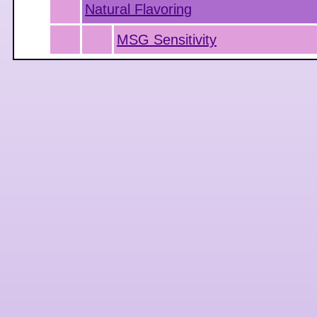
Natural Flavoring
MSG Sensitivity