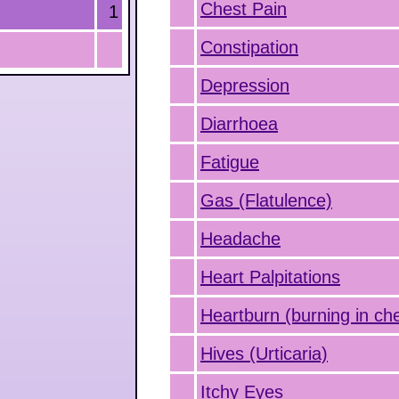
Chest Pain
1
Constipation
Depression
Diarrhoea
Fatigue
Gas (Flatulence)
Headache
Heart Palpitations
Heartburn (burning in ch
Hives (Urticaria)
Itchy Eyes