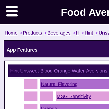
Food Ave
Home
>
Products
>
Beverages
>
H
>
Hint
>
Uns
App Features
Hint Unsweet Blood Orange Water
Aversions
Natural Flavoring
MSG Sensitivity
Orange