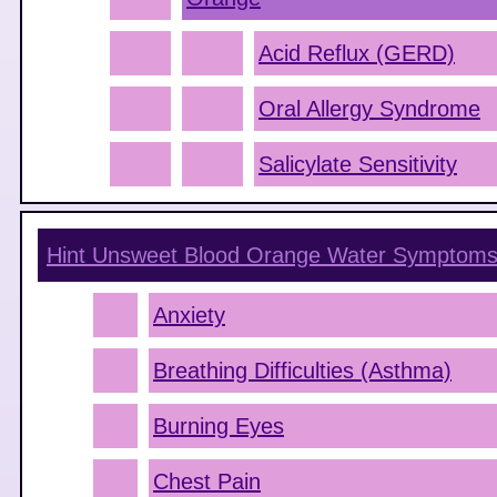
Acid Reflux (GERD)
Oral Allergy Syndrome
Salicylate Sensitivity
Hint Unsweet Blood Orange Water
Symptom
Anxiety
Breathing Difficulties (Asthma)
Burning Eyes
Chest Pain