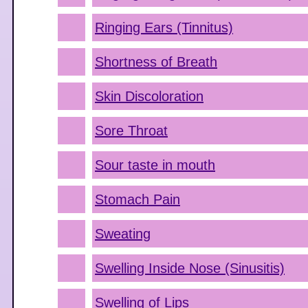
Ringing Ears (Tinnitus)
Shortness of Breath
Skin Discoloration
Sore Throat
Sour taste in mouth
Stomach Pain
Sweating
Swelling Inside Nose (Sinusitis)
Swelling of Lips