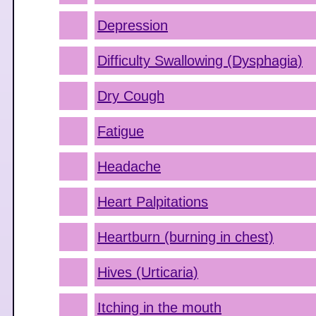
Depression
Difficulty Swallowing (Dysphagia)
Dry Cough
Fatigue
Headache
Heart Palpitations
Heartburn (burning in chest)
Hives (Urticaria)
Itching in the mouth