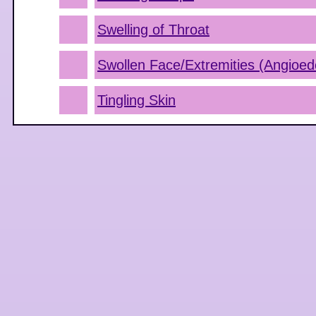
Swelling of Throat
Swollen Face/Extremities (Angioe
Tingling Skin