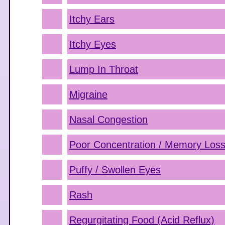
Itchy Ears
Itchy Eyes
Lump In Throat
Migraine
Nasal Congestion
Poor Concentration / Memory Los
Puffy / Swollen Eyes
Rash
Regurgitating Food (Acid Reflux)