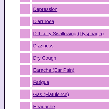
Depression
Diarrhoea
Difficulty Swallowing (Dysphagia)
Dizziness
Dry Cough
Earache (Ear Pain)
Fatigue
Gas (Flatulence)
Headache