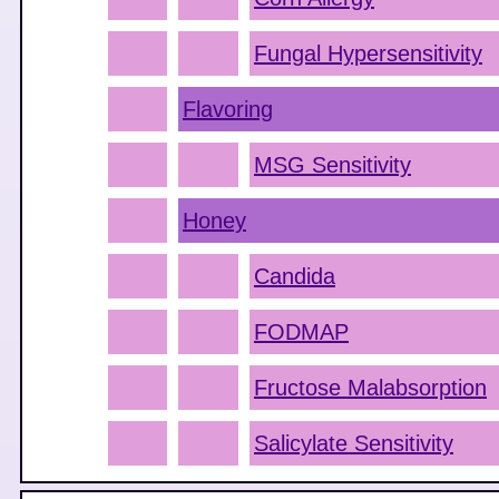
Fungal Hypersensitivity
Flavoring
MSG Sensitivity
Honey
Candida
FODMAP
Fructose Malabsorption
Salicylate Sensitivity