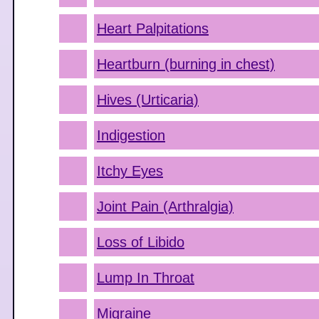
Heart Palpitations
Heartburn (burning in chest)
Hives (Urticaria)
Indigestion
Itchy Eyes
Joint Pain (Arthralgia)
Loss of Libido
Lump In Throat
Migraine