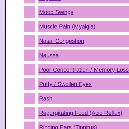
Mood Swings
Muscle Pain (Myalgia)
Nasal Congestion
Nausea
Poor Concentration / Memory Loss
Puffy / Swollen Eyes
Rash
Regurgitating Food (Acid Reflux)
Ringing Ears (Tinnitus)