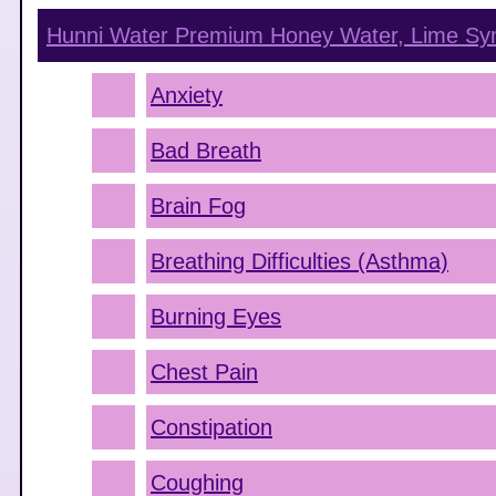
Hunni Water Premium Honey Water, Lime
Sy
Anxiety
Bad Breath
Brain Fog
Breathing Difficulties (Asthma)
Burning Eyes
Chest Pain
Constipation
Coughing