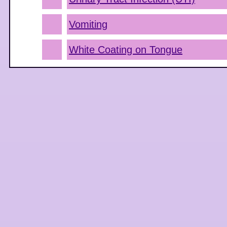
Vomiting
White Coating on Tongue