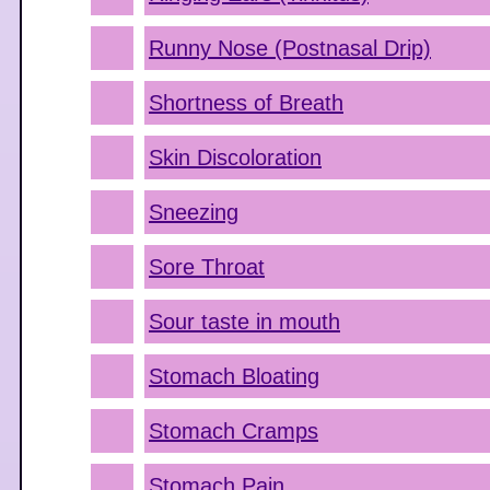
Runny Nose (Postnasal Drip)
Shortness of Breath
Skin Discoloration
Sneezing
Sore Throat
Sour taste in mouth
Stomach Bloating
Stomach Cramps
Stomach Pain