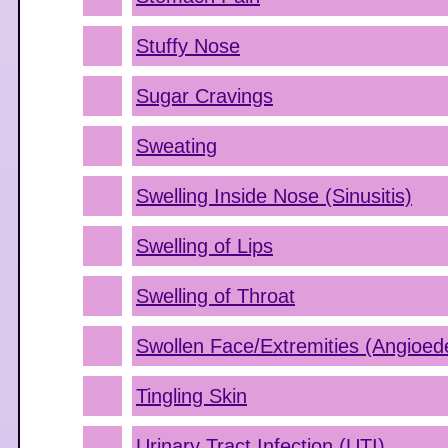
Stuffy Nose
Sugar Cravings
Sweating
Swelling Inside Nose (Sinusitis)
Swelling of Lips
Swelling of Throat
Swollen Face/Extremities (Angioe
Tingling Skin
Urinary Tract Infection (UTI)