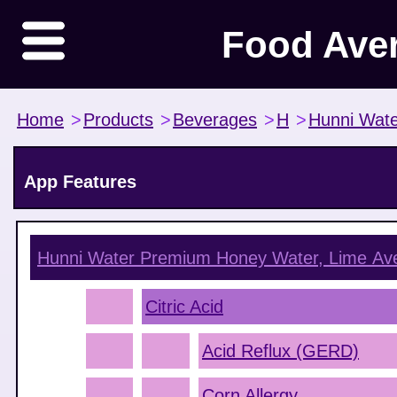
Food Ave
Home
>
Products
>
Beverages
>
H
>
Hunni Wate
App Features
Hunni Water Premium Honey Water, Lime
Ave
Citric Acid
Acid Reflux (GERD)
Corn Allergy