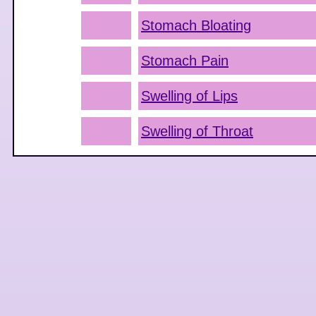
Stomach Bloating
Stomach Pain
Swelling of Lips
Swelling of Throat