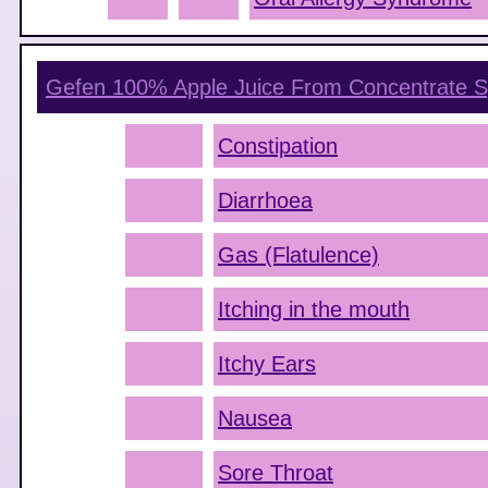
Gefen 100% Apple Juice From Concentrate
S
Constipation
Diarrhoea
Gas (Flatulence)
Itching in the mouth
Itchy Ears
Nausea
Sore Throat