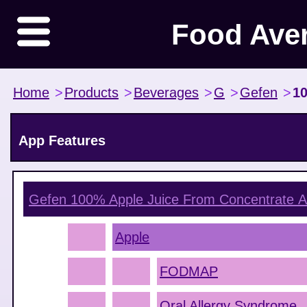
Food Ave
Home
>
Products
>
Beverages
>
G
>
Gefen
>
10
App Features
Gefen 100% Apple Juice From Concentrate
A
Apple
FODMAP
Oral Allergy Syndrome