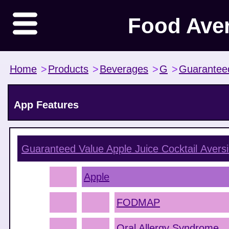
Food Ave
Home
>
Products
>
Beverages
>
G
>
Guarantee
App Features
Guaranteed Value Apple Juice Cocktail
Aversi
Apple
FODMAP
Oral Allergy Syndrome