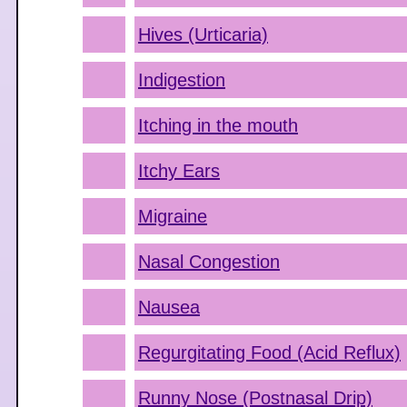
Hives (Urticaria)
Indigestion
Itching in the mouth
Itchy Ears
Migraine
Nasal Congestion
Nausea
Regurgitating Food (Acid Reflux)
Runny Nose (Postnasal Drip)