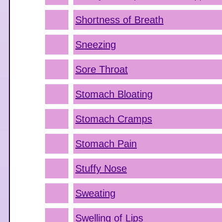
Shortness of Breath
Sneezing
Sore Throat
Stomach Bloating
Stomach Cramps
Stomach Pain
Stuffy Nose
Sweating
Swelling of Lips