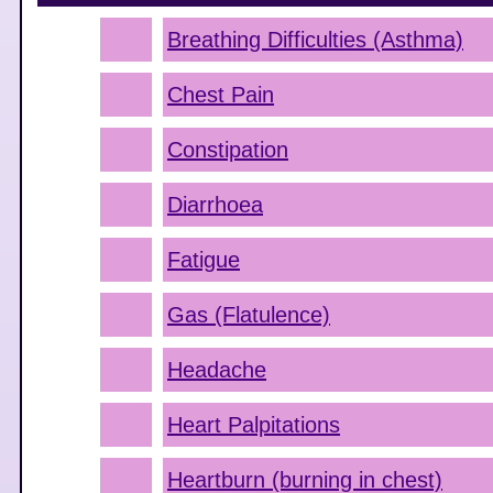
Breathing Difficulties (Asthma)
Chest Pain
Constipation
Diarrhoea
Fatigue
Gas (Flatulence)
Headache
Heart Palpitations
Heartburn (burning in chest)