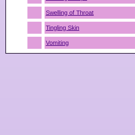
Swelling of Throat
Tingling Skin
Vomiting