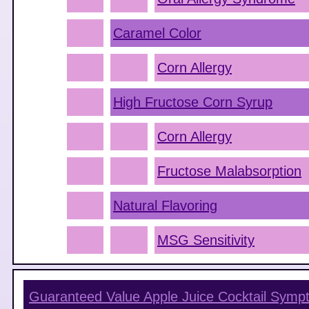
Caramel Color
Corn Allergy
High Fructose Corn Syrup
Corn Allergy
Fructose Malabsorption
Natural Flavoring
MSG Sensitivity
Guaranteed Value Apple Juice Cocktail
Symp