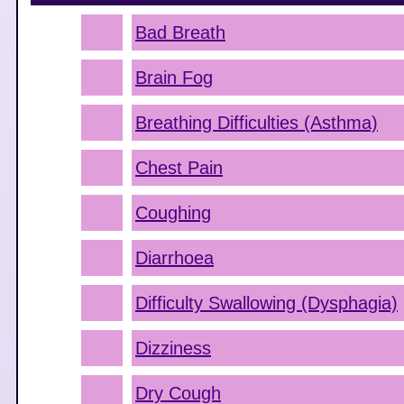
Bad Breath
Brain Fog
Breathing Difficulties (Asthma)
Chest Pain
Coughing
Diarrhoea
Difficulty Swallowing (Dysphagia)
Dizziness
Dry Cough