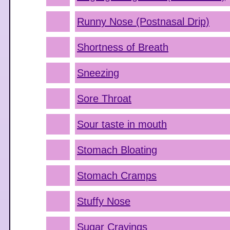
Runny Nose (Postnasal Drip)
Shortness of Breath
Sneezing
Sore Throat
Sour taste in mouth
Stomach Bloating
Stomach Cramps
Stuffy Nose
Sugar Cravings