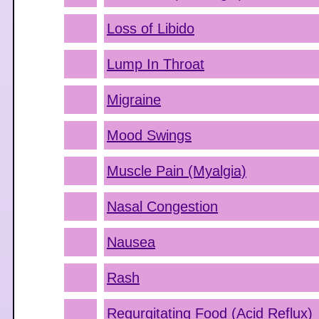
Loss of Libido
Lump In Throat
Migraine
Mood Swings
Muscle Pain (Myalgia)
Nasal Congestion
Nausea
Rash
Regurgitating Food (Acid Reflux)