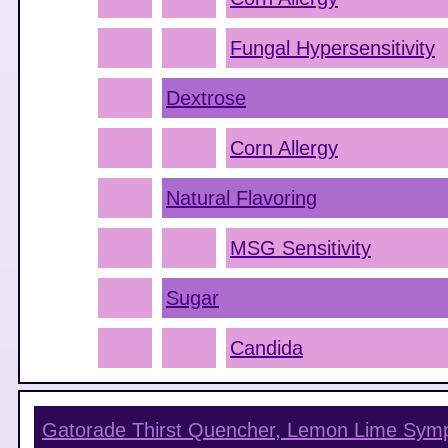
Fungal Hypersensitivity
Dextrose
Corn Allergy
Natural Flavoring
MSG Sensitivity
Sugar
Candida
Gatorade Thirst Quencher, Lemon Lime
Symp