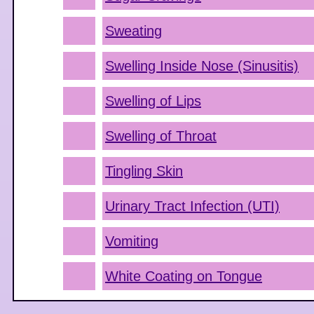
Sweating
Swelling Inside Nose (Sinusitis)
Swelling of Lips
Swelling of Throat
Tingling Skin
Urinary Tract Infection (UTI)
Vomiting
White Coating on Tongue