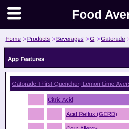
Food Ave
Home
>
Products
>
Beverages
>
G
>
Gatorade
App Features
Gatorade Thirst Quencher, Lemon Lime
Aver
Citric Acid
Acid Reflux (GERD)
Corn Allergy