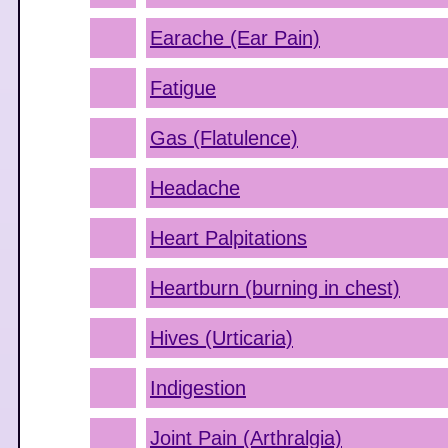
Earache (Ear Pain)
Fatigue
Gas (Flatulence)
Headache
Heart Palpitations
Heartburn (burning in chest)
Hives (Urticaria)
Indigestion
Joint Pain (Arthralgia)