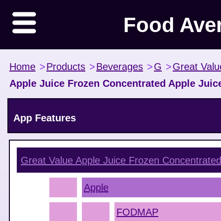
Food Ave
Home
>
Products
>
Beverages
>
G
>
Great Valu
Apple Juice Frozen Concentrated Apple Juic
App Features
Great Value Apple Juice Frozen Concentrated
Apple
FODMAP