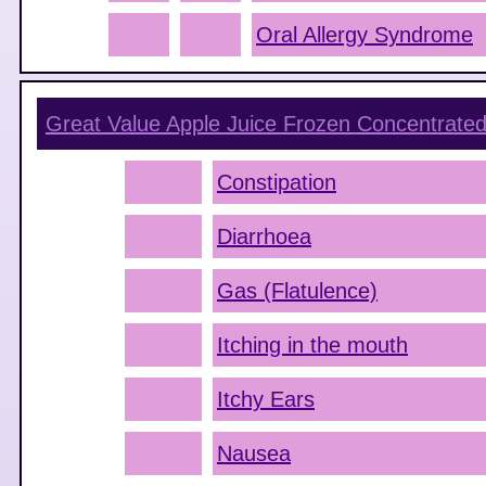
Oral Allergy Syndrome
Great Value Apple Juice Frozen Concentrated
Constipation
Diarrhoea
Gas (Flatulence)
Itching in the mouth
Itchy Ears
Nausea