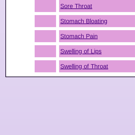
Sore Throat
Stomach Bloating
Stomach Pain
Swelling of Lips
Swelling of Throat