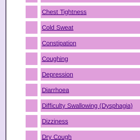
Chest Tightness
Cold Sweat
Constipation
Coughing
Depression
Diarrhoea
Difficulty Swallowing (Dysphagia)
Dizziness
Dry Cough