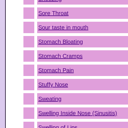
Sore Throat
Sour taste in mouth
Stomach Bloating
Stomach Cramps
Stomach Pain
Stuffy Nose
Sweating
Swelling Inside Nose (Sinusitis)
Swelling of Lips