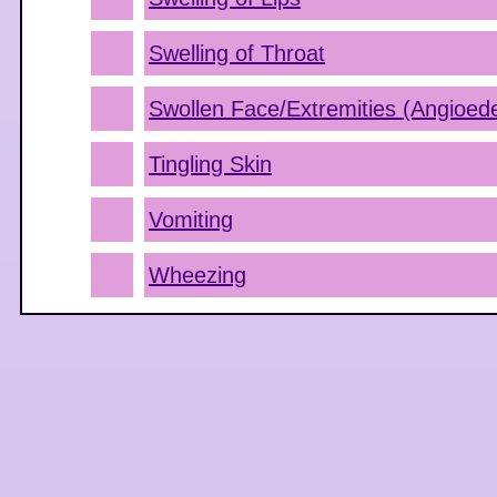
Swelling of Throat
Swollen Face/Extremities (Angioe
Tingling Skin
Vomiting
Wheezing