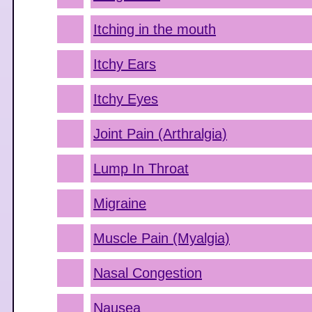
Itching in the mouth
Itchy Ears
Itchy Eyes
Joint Pain (Arthralgia)
Lump In Throat
Migraine
Muscle Pain (Myalgia)
Nasal Congestion
Nausea