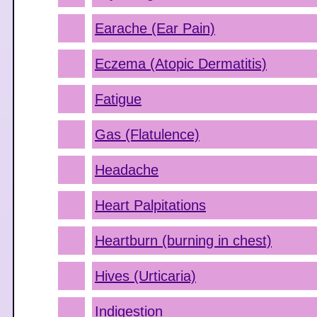
Earache (Ear Pain)
Eczema (Atopic Dermatitis)
Fatigue
Gas (Flatulence)
Headache
Heart Palpitations
Heartburn (burning in chest)
Hives (Urticaria)
Indigestion