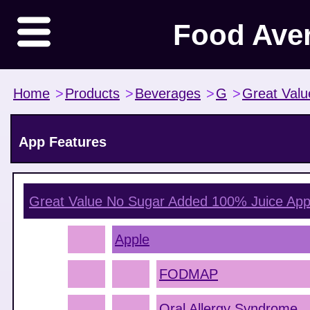
Food Ave
Home
>
Products
>
Beverages
>
G
>
Great Valu
App Features
Great Value No Sugar Added 100% Juice App
Apple
FODMAP
Oral Allergy Syndrome