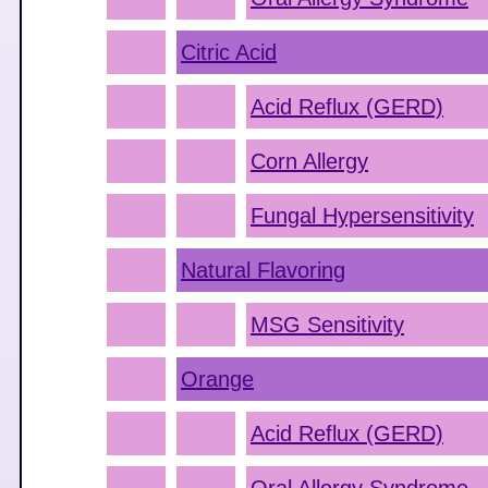
Citric Acid
Acid Reflux (GERD)
Corn Allergy
Fungal Hypersensitivity
Natural Flavoring
MSG Sensitivity
Orange
Acid Reflux (GERD)