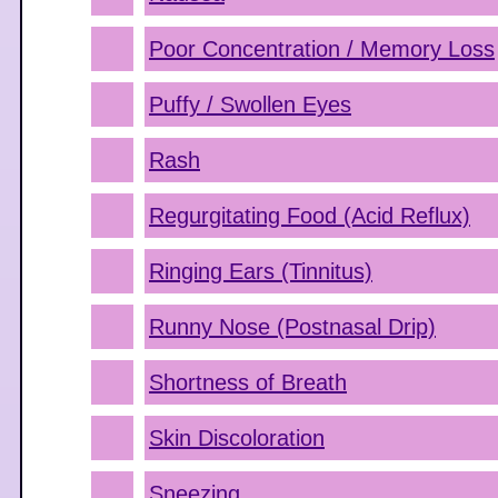
Poor Concentration / Memory Loss
Puffy / Swollen Eyes
Rash
Regurgitating Food (Acid Reflux)
Ringing Ears (Tinnitus)
Runny Nose (Postnasal Drip)
Shortness of Breath
Skin Discoloration
Sneezing