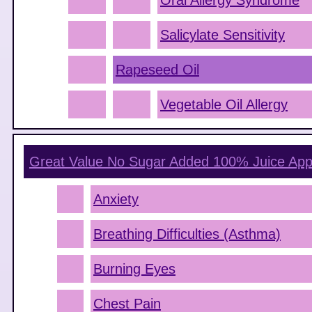
Oral Allergy Syndrome
Salicylate Sensitivity
Rapeseed Oil
Vegetable Oil Allergy
Great Value No Sugar Added 100% Juice App
Anxiety
Breathing Difficulties (Asthma)
Burning Eyes
Chest Pain