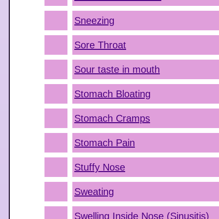
Sneezing
Sore Throat
Sour taste in mouth
Stomach Bloating
Stomach Cramps
Stomach Pain
Stuffy Nose
Sweating
Swelling Inside Nose (Sinusitis)