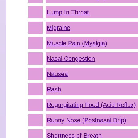
Lump In Throat
Migraine
Muscle Pain (Myalgia)
Nasal Congestion
Nausea
Rash
Regurgitating Food (Acid Reflux)
Runny Nose (Postnasal Drip)
Shortness of Breath