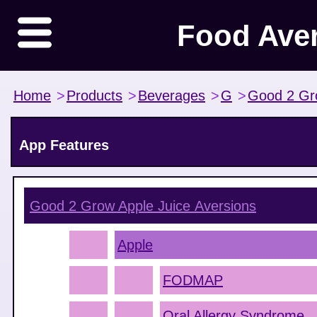
Food Ave
Home
>
Products
>
Beverages
>
G
>
Good 2 G
App Features
Good 2 Grow Apple Juice
Aversions
Apple
FODMAP
Oral Allergy Syndrome