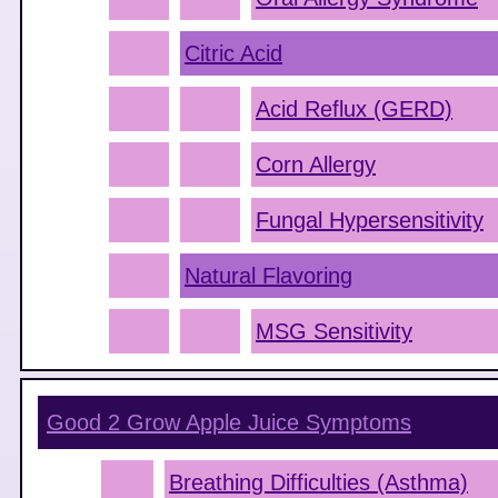
Citric Acid
Acid Reflux (GERD)
Corn Allergy
Fungal Hypersensitivity
Natural Flavoring
MSG Sensitivity
Good 2 Grow Apple Juice
Symptoms
Breathing Difficulties (Asthma)