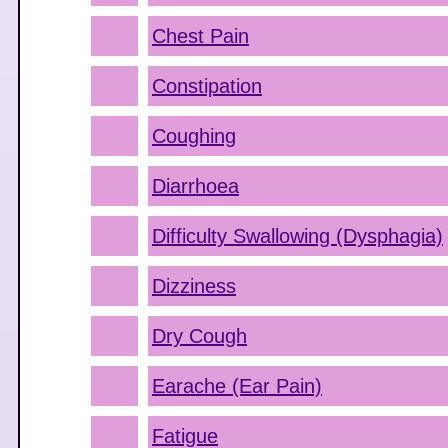
Chest Pain
Constipation
Coughing
Diarrhoea
Difficulty Swallowing (Dysphagia)
Dizziness
Dry Cough
Earache (Ear Pain)
Fatigue