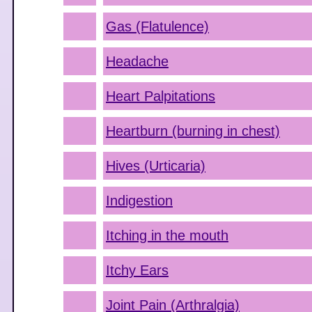
Gas (Flatulence)
Headache
Heart Palpitations
Heartburn (burning in chest)
Hives (Urticaria)
Indigestion
Itching in the mouth
Itchy Ears
Joint Pain (Arthralgia)