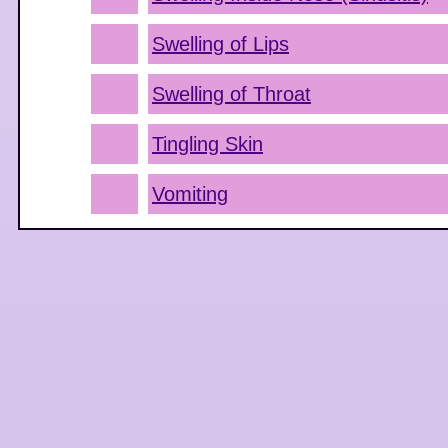
Swelling of Lips
Swelling of Throat
Tingling Skin
Vomiting