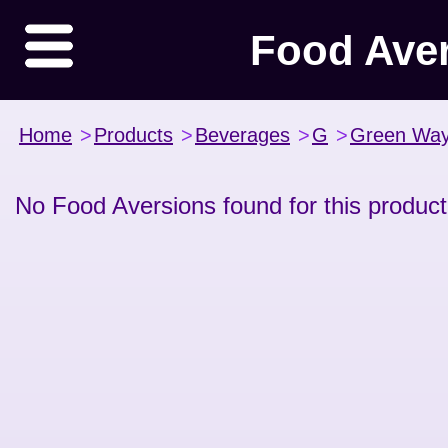
Food Ave
Home
>
Products
>
Beverages
>
G
>
Green Wa
No Food Aversions found for this product