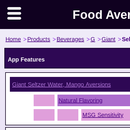
Food Ave
Home
>
Products
>
Beverages
>
G
>
Giant
>
Se
App Features
Giant Seltzer Water, Mango
Aversions
Natural Flavoring
MSG Sensitivity