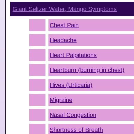
Giant Seltzer Water, Mango
Symptoms
Chest Pain
Headache
Heart Palpitations
Heartburn (burning in chest)
Hives (Urticaria)
Migraine
Nasal Congestion
Shortness of Breath