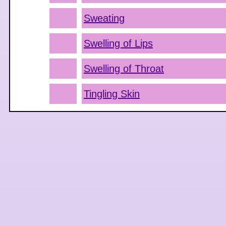
Sweating
Swelling of Lips
Swelling of Throat
Tingling Skin