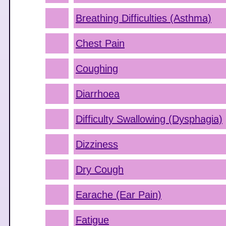
Breathing Difficulties (Asthma)
Chest Pain
Coughing
Diarrhoea
Difficulty Swallowing (Dysphagia)
Dizziness
Dry Cough
Earache (Ear Pain)
Fatigue