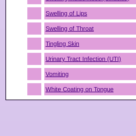
Swelling of Lips
Swelling of Throat
Tingling Skin
Urinary Tract Infection (UTI)
Vomiting
White Coating on Tongue