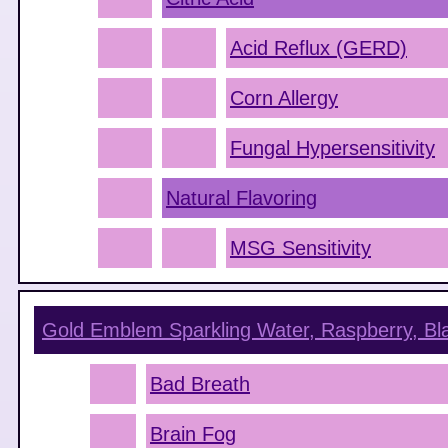
Acid Reflux (GERD)
Corn Allergy
Fungal Hypersensitivity
Natural Flavoring
MSG Sensitivity
Gold Emblem Sparkling Water, Raspberry, Bl
Bad Breath
Brain Fog