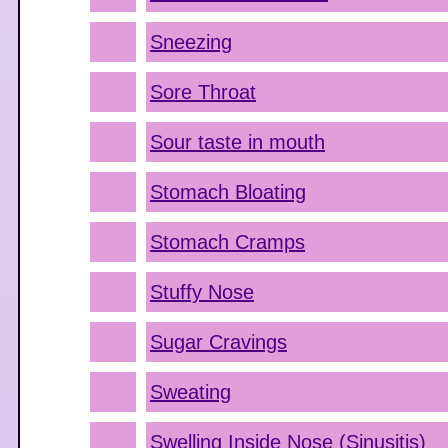
Sneezing
Sore Throat
Sour taste in mouth
Stomach Bloating
Stomach Cramps
Stuffy Nose
Sugar Cravings
Sweating
Swelling Inside Nose (Sinusitis)