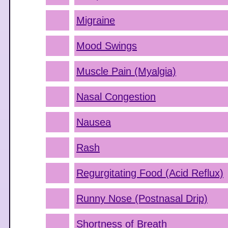
Migraine
Mood Swings
Muscle Pain (Myalgia)
Nasal Congestion
Nausea
Rash
Regurgitating Food (Acid Reflux)
Runny Nose (Postnasal Drip)
Shortness of Breath