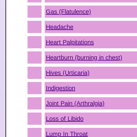
Gas (Flatulence)
Headache
Heart Palpitations
Heartburn (burning in chest)
Hives (Urticaria)
Indigestion
Joint Pain (Arthralgia)
Loss of Libido
Lump In Throat