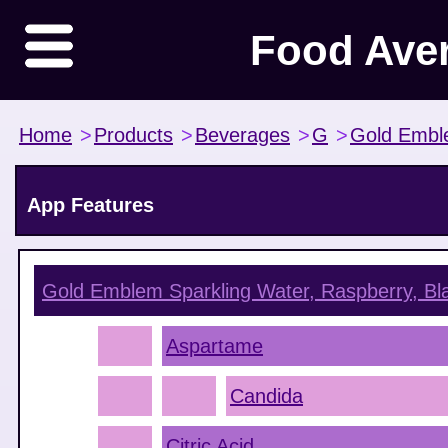
Food Ave
Home
>
Products
>
Beverages
>
G
>
Gold Emb
App Features
Gold Emblem Sparkling Water, Raspberry, Bl
Aspartame
Candida
Citric Acid