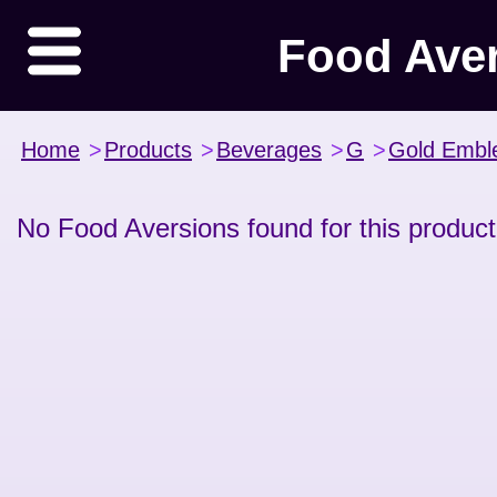
Food Ave
Home
>
Products
>
Beverages
>
G
>
Gold Emb
No Food Aversions found for this product