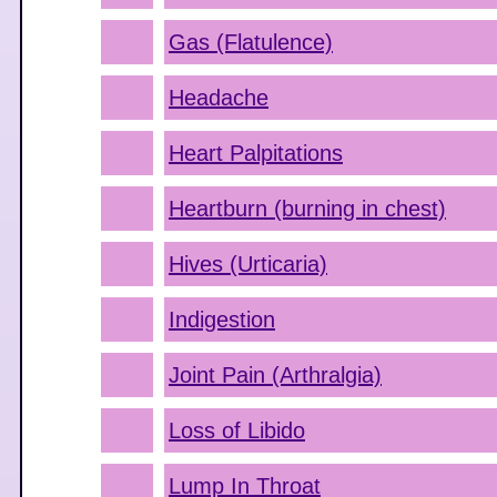
Gas (Flatulence)
Headache
Heart Palpitations
Heartburn (burning in chest)
Hives (Urticaria)
Indigestion
Joint Pain (Arthralgia)
Loss of Libido
Lump In Throat