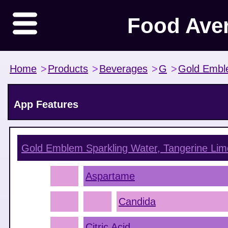
Food Ave
Home
>
Products
>
Beverages
>
G
>
Gold Emb
App Features
Gold Emblem Sparkling Water, Tangerine Lim
Aspartame
Candida
Citric Acid