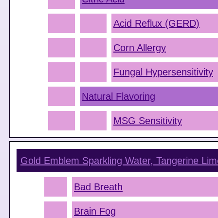
Acid Reflux (GERD)
Corn Allergy
Fungal Hypersensitivity
Natural Flavoring
MSG Sensitivity
Gold Emblem Sparkling Water, Tangerine Lim
Bad Breath
Brain Fog