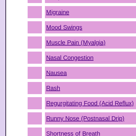
Migraine
Mood Swings
Muscle Pain (Myalgia)
Nasal Congestion
Nausea
Rash
Regurgitating Food (Acid Reflux)
Runny Nose (Postnasal Drip)
Shortness of Breath