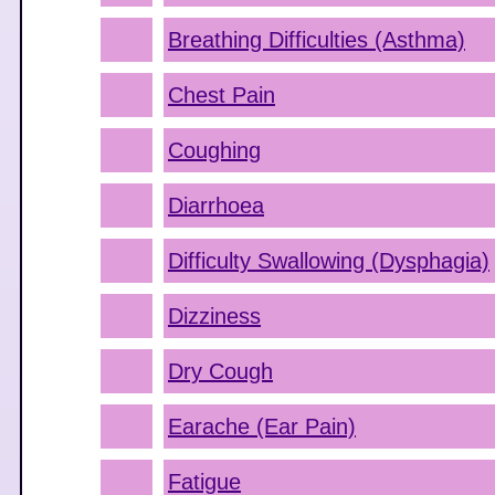
Breathing Difficulties (Asthma)
Chest Pain
Coughing
Diarrhoea
Difficulty Swallowing (Dysphagia)
Dizziness
Dry Cough
Earache (Ear Pain)
Fatigue