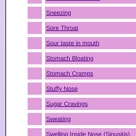
Sneezing
Sore Throat
Sour taste in mouth
Stomach Bloating
Stomach Cramps
Stuffy Nose
Sugar Cravings
Sweating
Swelling Inside Nose (Sinusitis)