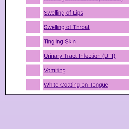
Swelling of Lips
Swelling of Throat
Tingling Skin
Urinary Tract Infection (UTI)
Vomiting
White Coating on Tongue