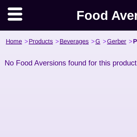
Food Ave
Home
>
Products
>
Beverages
>
G
>
Gerber
>
P
No Food Aversions found for this product