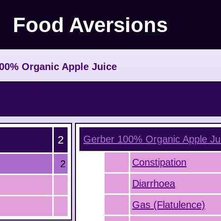
Food Aversions
00% Organic Apple Juice
2
Gerber 100% Organic Apple Ju
Constipation
2
Diarrhoea
Gas (Flatulence)