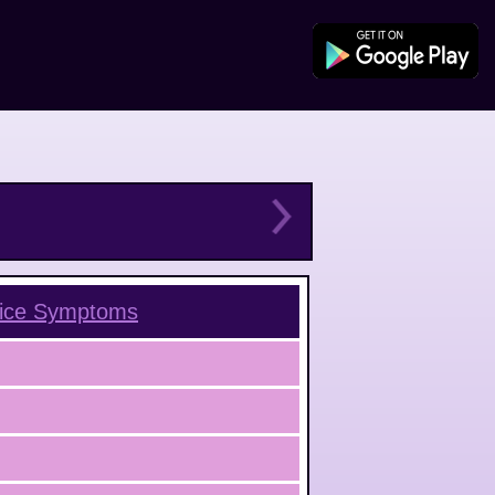
ice
Symptoms