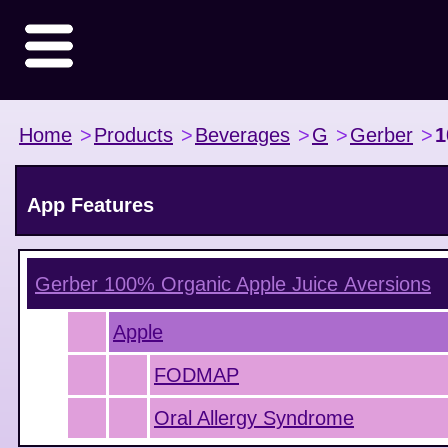
Home
>
Products
>
Beverages
>
G
>
Gerber
>
1
App Features
Gerber 100% Organic Apple Juice
Aversions
Apple
FODMAP
Oral Allergy Syndrome