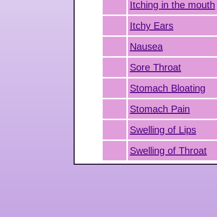
Itching in the mouth
Itchy Ears
Nausea
Sore Throat
Stomach Bloating
Stomach Pain
Swelling of Lips
Swelling of Throat