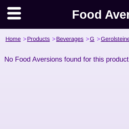
Food Ave
Home
>
Products
>
Beverages
>
G
>
Gerolstein
No Food Aversions found for this product