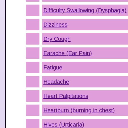
Difficulty Swallowing (Dysphagia)
Dizziness
Dry Cough
Earache (Ear Pain)
Fatigue
Headache
Heart Palpitations
Heartburn (burning in chest)
Hives (Urticaria)