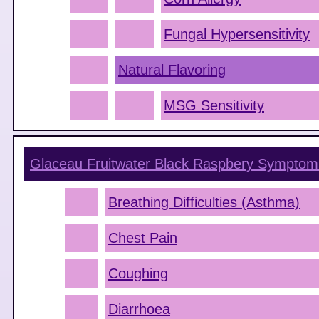
Fungal Hypersensitivity
Natural Flavoring
MSG Sensitivity
Glaceau Fruitwater Black Raspbery
Symptom
Breathing Difficulties (Asthma)
Chest Pain
Coughing
Diarrhoea