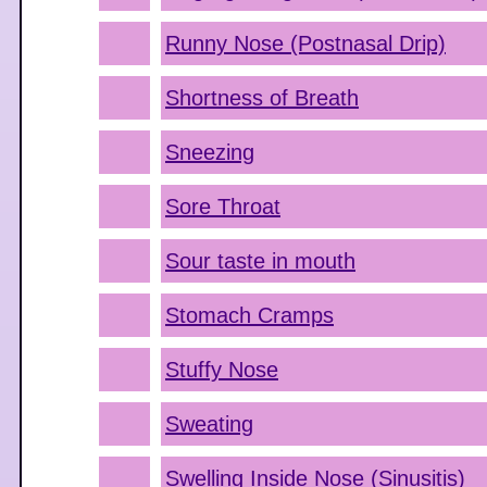
Runny Nose (Postnasal Drip)
Shortness of Breath
Sneezing
Sore Throat
Sour taste in mouth
Stomach Cramps
Stuffy Nose
Sweating
Swelling Inside Nose (Sinusitis)