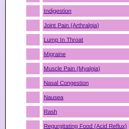
Indigestion
Joint Pain (Arthralgia)
Lump In Throat
Migraine
Muscle Pain (Myalgia)
Nasal Congestion
Nausea
Rash
Regurgitating Food (Acid Reflux)