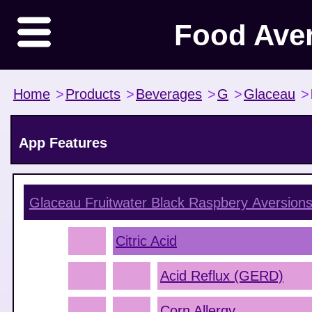
Food Ave
Home
>
Products
>
Beverages
>
G
>
Glaceau
>
App Features
Glaceau Fruitwater Black Raspbery
Aversion
Citric Acid
Acid Reflux (GERD)
Corn Allergy