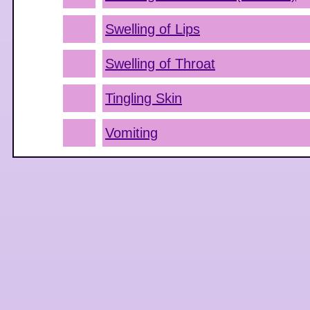
Swelling of Lips
Swelling of Throat
Tingling Skin
Vomiting