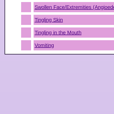
Swollen Face/Extremities (Angioe
Tingling Skin
Tingling in the Mouth
Vomiting