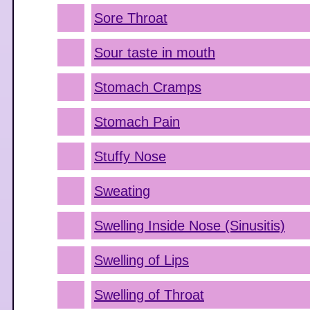
Sore Throat
Sour taste in mouth
Stomach Cramps
Stomach Pain
Stuffy Nose
Sweating
Swelling Inside Nose (Sinusitis)
Swelling of Lips
Swelling of Throat