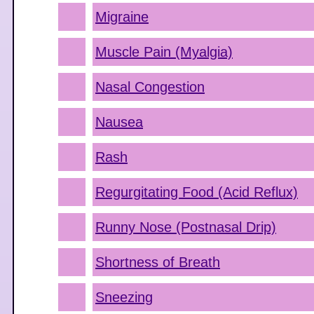
Migraine
Muscle Pain (Myalgia)
Nasal Congestion
Nausea
Rash
Regurgitating Food (Acid Reflux)
Runny Nose (Postnasal Drip)
Shortness of Breath
Sneezing