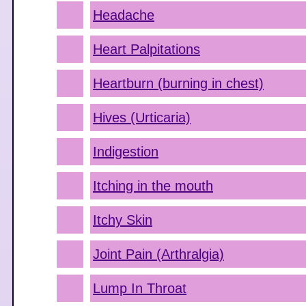
Headache
Heart Palpitations
Heartburn (burning in chest)
Hives (Urticaria)
Indigestion
Itching in the mouth
Itchy Skin
Joint Pain (Arthralgia)
Lump In Throat