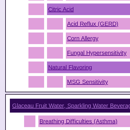
Citric Acid
Acid Reflux (GERD)
Corn Allergy
Fungal Hypersensitivity
Natural Flavoring
MSG Sensitivity
Glaceau Fruit Water, Sparkling Water Beverag
Breathing Difficulties (Asthma)