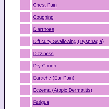
Chest Pain
Coughing
Diarrhoea
Difficulty Swallowing (Dysphagia)
Dizziness
Dry Cough
Earache (Ear Pain)
Eczema (Atopic Dermatitis)
Fatigue