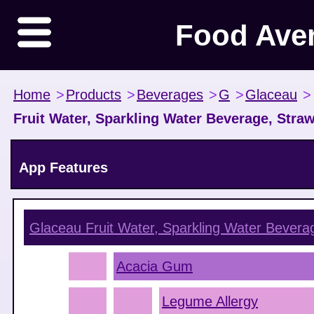
Food Ave
Home
>
Products
>
Beverages
>
G
>
Glaceau
>
Fruit Water, Sparkling Water Beverage, Stra
App Features
Glaceau Fruit Water, Sparkling Water Beverag
Acacia Gum
Legume Allergy