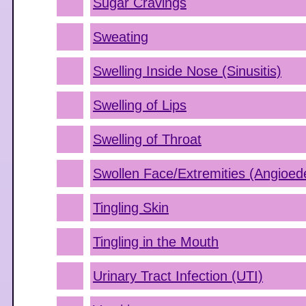
Sugar Cravings
Sweating
Swelling Inside Nose (Sinusitis)
Swelling of Lips
Swelling of Throat
Swollen Face/Extremities (Angioe
Tingling Skin
Tingling in the Mouth
Urinary Tract Infection (UTI)