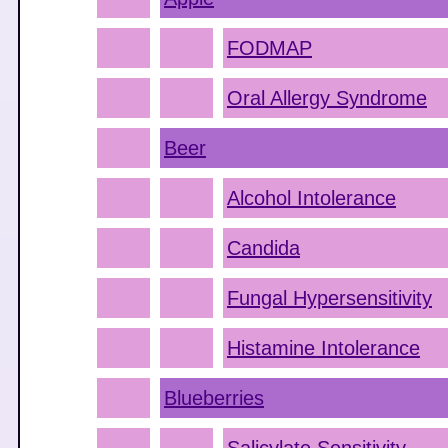
FODMAP
Oral Allergy Syndrome
Beer
Alcohol Intolerance
Candida
Fungal Hypersensitivity
Histamine Intolerance
Blueberries