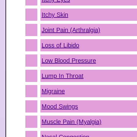
Itchy Skin
Joint Pain (Arthralgia)
Loss of Libido
Low Blood Pressure
Lump In Throat
Migraine
Mood Swings
Muscle Pain (Myalgia)