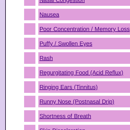
Nasal Congestion
Nausea
Poor Concentration / Memory Loss
Puffy / Swollen Eyes
Rash
Regurgitating Food (Acid Reflux)
Ringing Ears (Tinnitus)
Runny Nose (Postnasal Drip)
Shortness of Breath