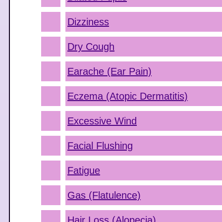
Dizziness
Dry Cough
Earache (Ear Pain)
Eczema (Atopic Dermatitis)
Excessive Wind
Facial Flushing
Fatigue
Gas (Flatulence)
Hair Loss (Alopecia)