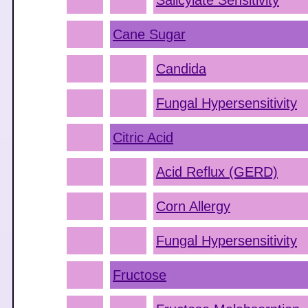
Salicylate Sensitivity
Cane Sugar
Candida
Fungal Hypersensitivity
Citric Acid
Acid Reflux (GERD)
Corn Allergy
Fungal Hypersensitivity
Fructose