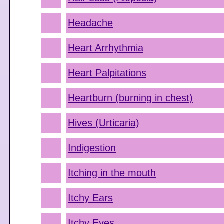
Headache
Heart Arrhythmia
Heart Palpitations
Heartburn (burning in chest)
Hives (Urticaria)
Indigestion
Itching in the mouth
Itchy Ears
Itchy Eyes