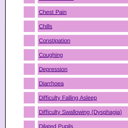
Chest Pain
Chills
Constipation
Coughing
Depression
Diarrhoea
Difficulty Falling Asleep
Difficulty Swallowing (Dysphagia)
Dilated Pupils