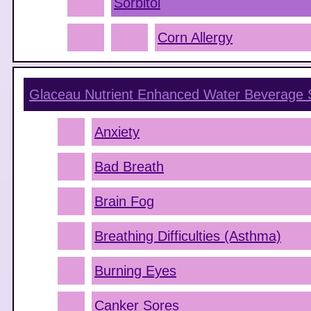
Sorbitol
Corn Allergy
Glaceau Nutrient Enhanced Water Beverage
Anxiety
Bad Breath
Brain Fog
Breathing Difficulties (Asthma)
Burning Eyes
Canker Sores