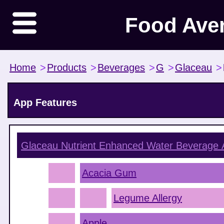
Food Ave
Home
>
Products
>
Beverages
>
G
>
Glaceau
>
App Features
Glaceau Nutrient Enhanced Water Beverage
A
Acacia Gum
Legume Allergy
Apple