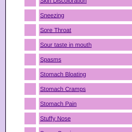
Skin Discoloration
Sneezing
Sore Throat
Sour taste in mouth
Spasms
Stomach Bloating
Stomach Cramps
Stomach Pain
Stuffy Nose