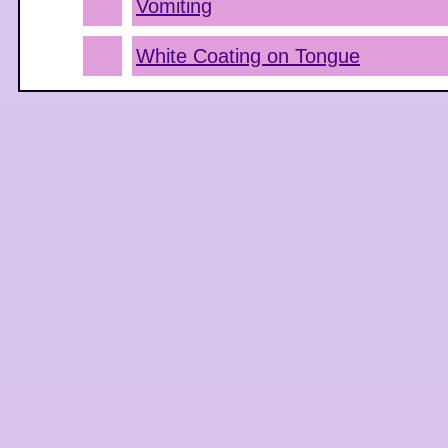
Vomiting
White Coating on Tongue