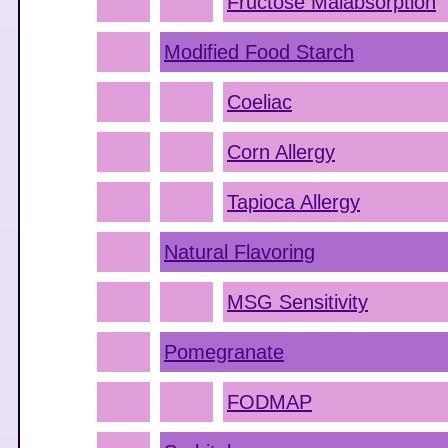
Fructose Malabsorption
Modified Food Starch
Coeliac
Corn Allergy
Tapioca Allergy
Natural Flavoring
MSG Sensitivity
Pomegranate
FODMAP