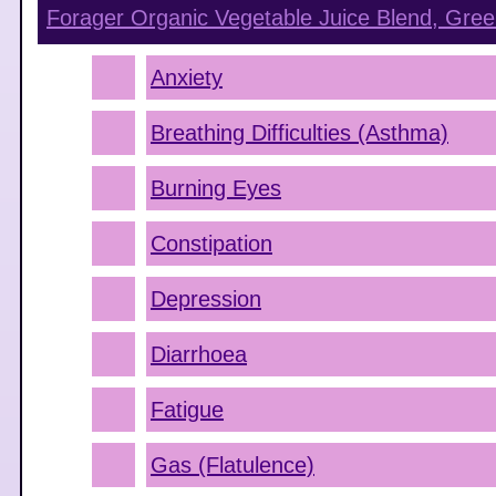
Forager Organic Vegetable Juice Blend, Gree
Anxiety
Breathing Difficulties (Asthma)
Burning Eyes
Constipation
Depression
Diarrhoea
Fatigue
Gas (Flatulence)