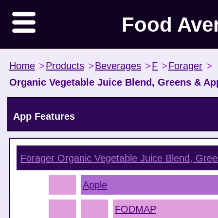
Food Ave
Home
>
Products
>
Beverages
>
F
>
Forager
>
Organic Vegetable Juice Blend, Greens & Ap
App Features
Forager Organic Vegetable Juice Blend, Gree
Apple
FODMAP