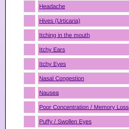
Headache
Hives (Urticaria)
Itching in the mouth
Itchy Ears
Itchy Eyes
Nasal Congestion
Nausea
Poor Concentration / Memory Loss
Puffy / Swollen Eyes