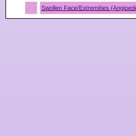
Swollen Face/Extremities (Angioe