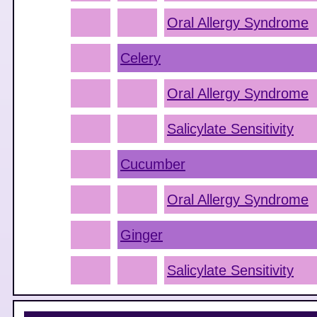
Oral Allergy Syndrome
Celery
Oral Allergy Syndrome
Salicylate Sensitivity
Cucumber
Oral Allergy Syndrome
Ginger
Salicylate Sensitivity