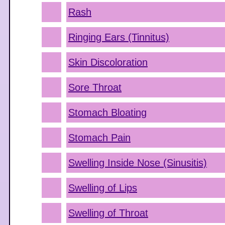
Rash
Ringing Ears (Tinnitus)
Skin Discoloration
Sore Throat
Stomach Bloating
Stomach Pain
Swelling Inside Nose (Sinusitis)
Swelling of Lips
Swelling of Throat