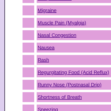
Migraine
Muscle Pain (Myalgia)
Nasal Congestion
Nausea
Rash
Regurgitating Food (Acid Reflux)
Runny Nose (Postnasal Drip)
Shortness of Breath
Sneezing