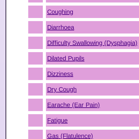
Coughing
Diarrhoea
Difficulty Swallowing (Dysphagia)
Dilated Pupils
Dizziness
Dry Cough
Earache (Ear Pain)
Fatigue
Gas (Flatulence)