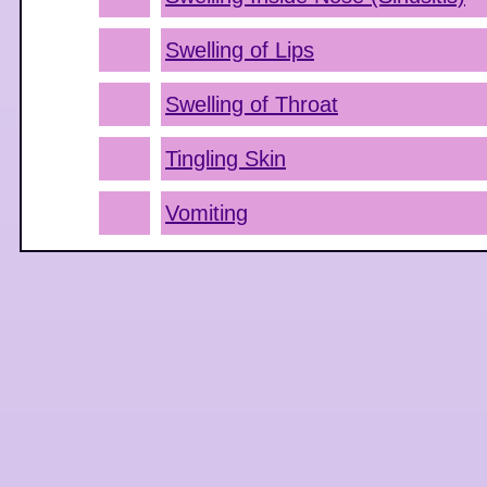
Swelling of Lips
Swelling of Throat
Tingling Skin
Vomiting