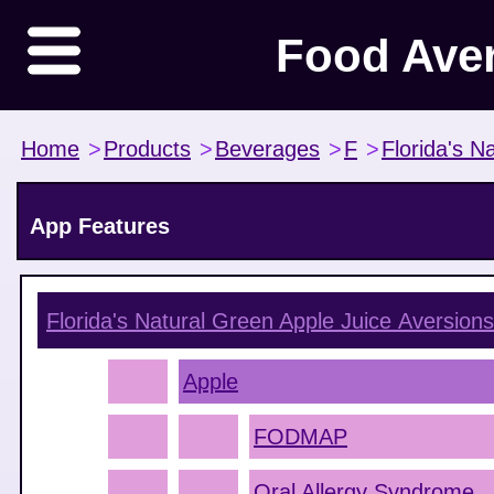
Food Ave
Home
>
Products
>
Beverages
>
F
>
Florida's Na
App Features
Florida's Natural Green Apple Juice
Aversions
Apple
FODMAP
Oral Allergy Syndrome