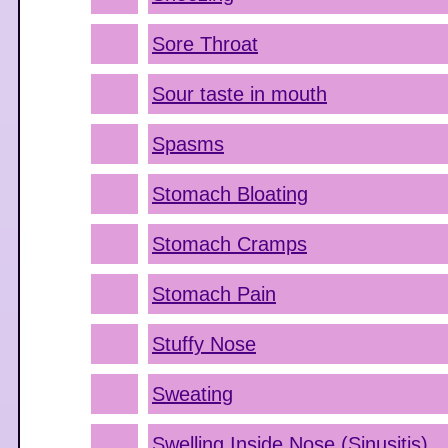
Sore Throat
Sour taste in mouth
Spasms
Stomach Bloating
Stomach Cramps
Stomach Pain
Stuffy Nose
Sweating
Swelling Inside Nose (Sinusitis)