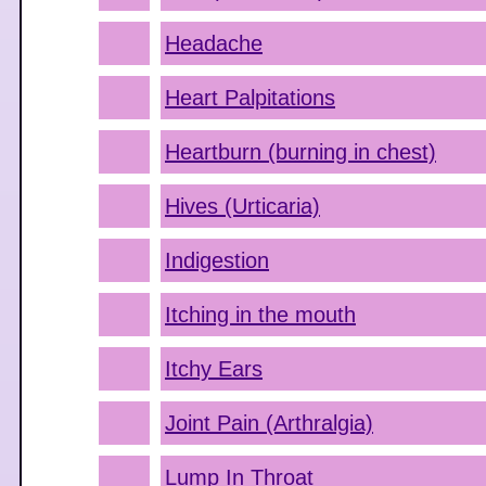
Headache
Heart Palpitations
Heartburn (burning in chest)
Hives (Urticaria)
Indigestion
Itching in the mouth
Itchy Ears
Joint Pain (Arthralgia)
Lump In Throat