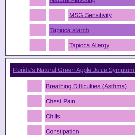
Natural Flavoring
MSG Sensitivity
Tapioca starch
Tapioca Allergy
Florida's Natural Green Apple Juice
Symptom
Breathing Difficulties (Asthma)
Chest Pain
Chills
Constipation