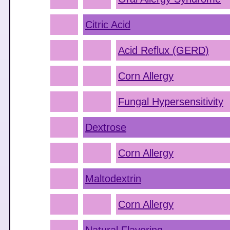
Citric Acid
Acid Reflux (GERD)
Corn Allergy
Fungal Hypersensitivity
Dextrose
Corn Allergy
Maltodextrin
Corn Allergy