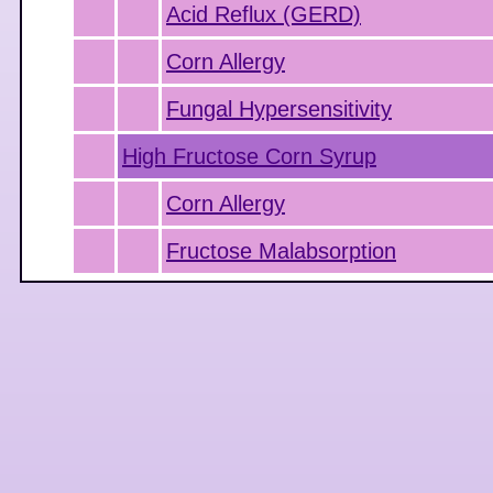
Acid Reflux (GERD)
Corn Allergy
Fungal Hypersensitivity
High Fructose Corn Syrup
Corn Allergy
Fructose Malabsorption