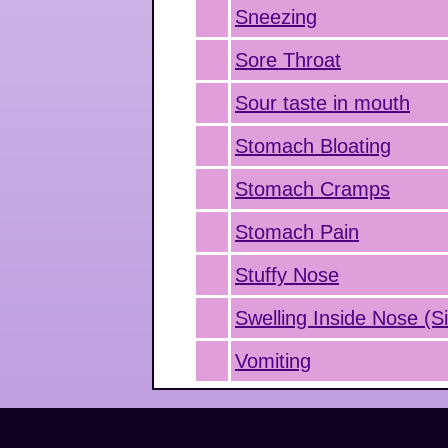
Sneezing
Sore Throat
Sour taste in mouth
Stomach Bloating
Stomach Cramps
Stomach Pain
Stuffy Nose
Swelling Inside Nose (Si
Vomiting