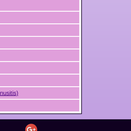
nusitis)