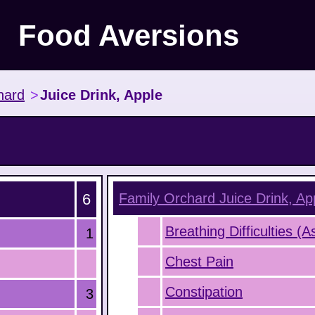
Food Aversions
hard
>
Juice Drink, Apple
6
Family Orchard Juice Drink, Ap
Breathing Difficulties (
1
Chest Pain
Constipation
3