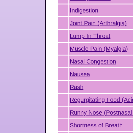
Indigestion
Joint Pain (Arthralgia)
Lump In Throat
Muscle Pain (Myalgia)
Nasal Congestion
Nausea
Rash
Regurgitating Food (Aci
Runny Nose (Postnasal 
Shortness of Breath