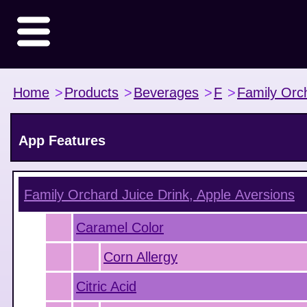
Home
>
Products
>
Beverages
>
F
>
Family Orc
App Features
Family Orchard Juice Drink, Apple
Aversions
Caramel Color
Corn Allergy
Citric Acid