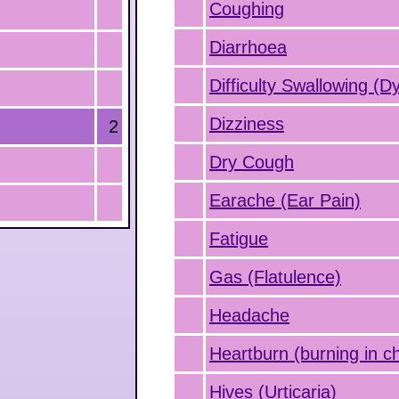
Coughing
Diarrhoea
Difficulty Swallowing (D
Dizziness
2
Dry Cough
Earache (Ear Pain)
Fatigue
Gas (Flatulence)
Headache
Heartburn (burning in c
Hives (Urticaria)