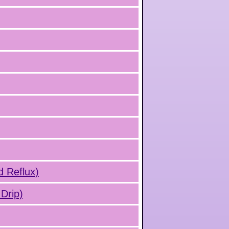
d Reflux)
Drip)