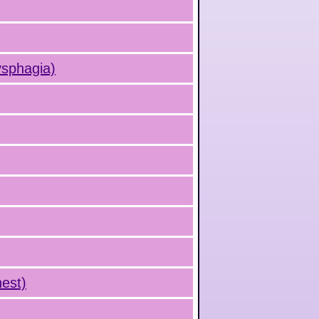
ysphagia)
hest)