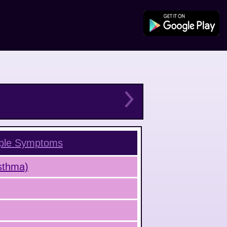
ple
Symptoms
Asthma)