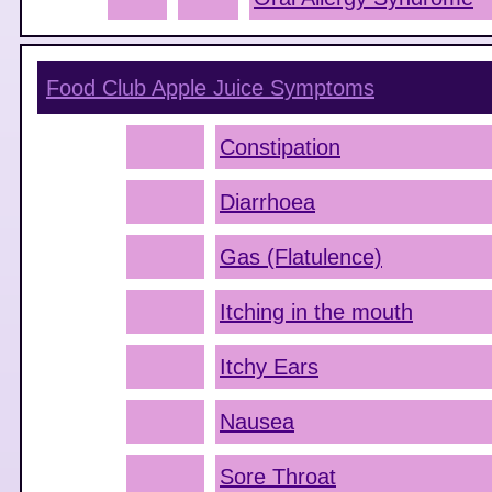
Food Club Apple Juice
Symptoms
Constipation
Diarrhoea
Gas (Flatulence)
Itching in the mouth
Itchy Ears
Nausea
Sore Throat