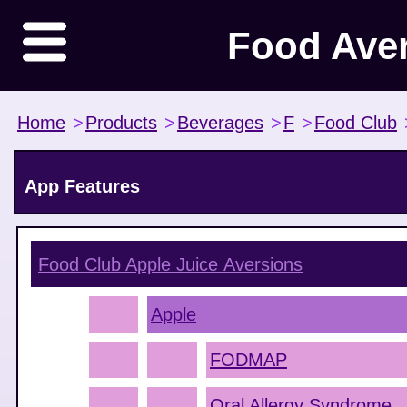
Food Ave
Home
>
Products
>
Beverages
>
F
>
Food Club
App Features
Food Club Apple Juice
Aversions
Apple
FODMAP
Oral Allergy Syndrome