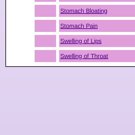
Stomach Bloating
Stomach Pain
Swelling of Lips
Swelling of Throat