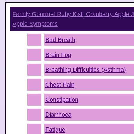
Family Gourmet Ruby Kist, Cranberry Apple J
Apple
Symptoms
Bad Breath
Brain Fog
Breathing Difficulties (Asthma)
Chest Pain
Constipation
Diarrhoea
Fatigue