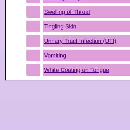
Swelling of Throat
Tingling Skin
Urinary Tract Infection (UTI)
Vomiting
White Coating on Tongue