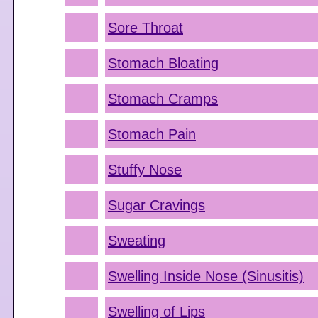
Sore Throat
Stomach Bloating
Stomach Cramps
Stomach Pain
Stuffy Nose
Sugar Cravings
Sweating
Swelling Inside Nose (Sinusitis)
Swelling of Lips