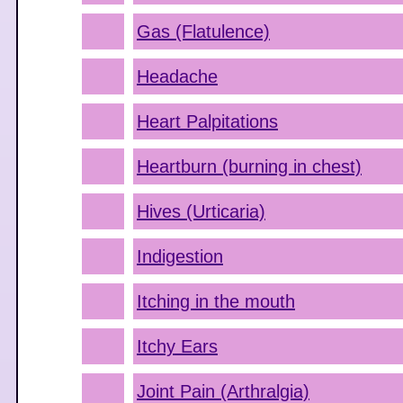
Gas (Flatulence)
Headache
Heart Palpitations
Heartburn (burning in chest)
Hives (Urticaria)
Indigestion
Itching in the mouth
Itchy Ears
Joint Pain (Arthralgia)