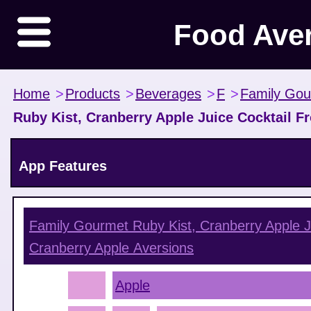
Food Ave
Home
>
Products
>
Beverages
>
F
>
Family Go
Ruby Kist, Cranberry Apple Juice Cocktail F
App Features
Family Gourmet Ruby Kist, Cranberry Apple J
Cranberry Apple
Aversions
Apple