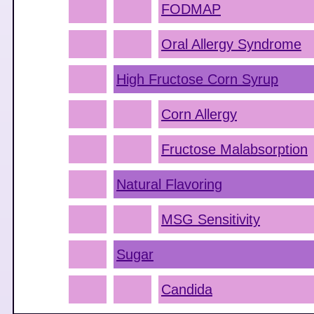
FODMAP
Oral Allergy Syndrome
High Fructose Corn Syrup
Corn Allergy
Fructose Malabsorption
Natural Flavoring
MSG Sensitivity
Sugar
Candida