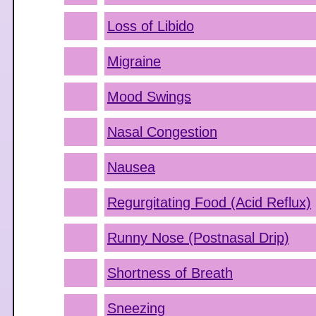
Loss of Libido
Migraine
Mood Swings
Nasal Congestion
Nausea
Regurgitating Food (Acid Reflux)
Runny Nose (Postnasal Drip)
Shortness of Breath
Sneezing