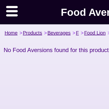
Food Ave
Home
>
Products
>
Beverages
>
F
>
Food Lion
No Food Aversions found for this product