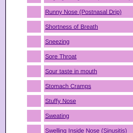
Runny Nose (Postnasal Drip)
Shortness of Breath
Sneezing
Sore Throat
Sour taste in mouth
Stomach Cramps
Stuffy Nose
Sweating
Swelling Inside Nose (Sinusitis)