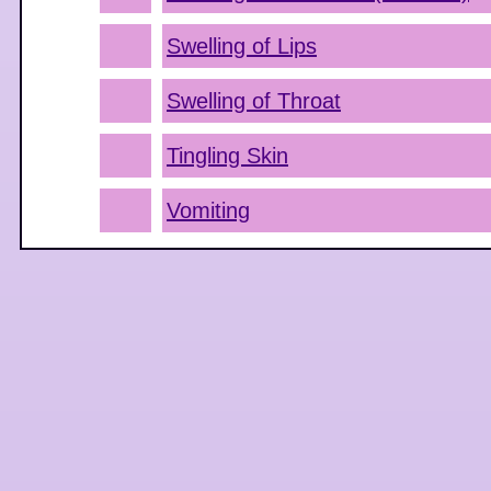
Swelling of Lips
Swelling of Throat
Tingling Skin
Vomiting