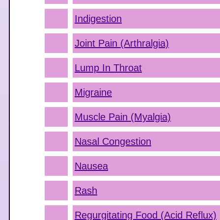
Indigestion
Joint Pain (Arthralgia)
Lump In Throat
Migraine
Muscle Pain (Myalgia)
Nasal Congestion
Nausea
Rash
Regurgitating Food (Acid Reflux)