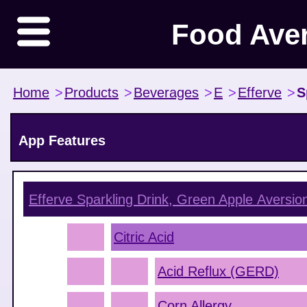
Food Ave
Home
>
Products
>
Beverages
>
E
>
Efferve
>
S
App Features
Efferve Sparkling Drink, Green Apple
Aversio
Citric Acid
Acid Reflux (GERD)
Corn Allergy