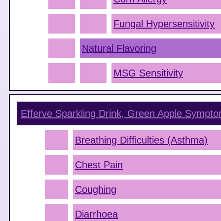
Fungal Hypersensitivity
Natural Flavoring
MSG Sensitivity
Efferve Sparkling Drink, Green Apple
Sympto
Breathing Difficulties (Asthma)
Chest Pain
Coughing
Diarrhoea