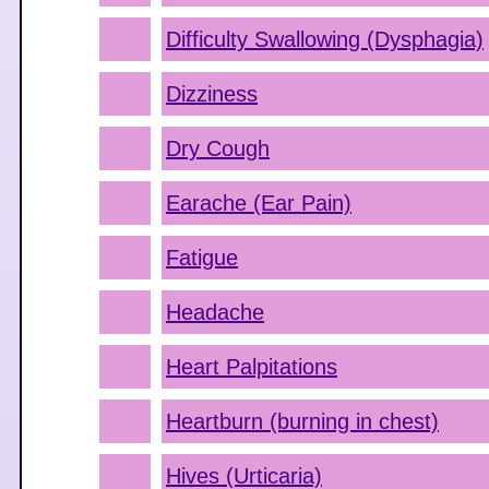
Difficulty Swallowing (Dysphagia)
Dizziness
Dry Cough
Earache (Ear Pain)
Fatigue
Headache
Heart Palpitations
Heartburn (burning in chest)
Hives (Urticaria)