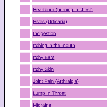
Heartburn (burning in chest)
Hives (Urticaria)
Indigestion
Itching in the mouth
Itchy Ears
Itchy Skin
Joint Pain (Arthralgia)
Lump In Throat
Migraine