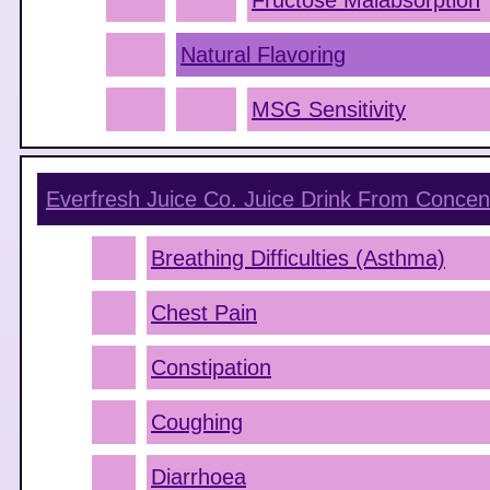
Fructose Malabsorption
Natural Flavoring
MSG Sensitivity
Everfresh Juice Co. Juice Drink From Concen
Breathing Difficulties (Asthma)
Chest Pain
Constipation
Coughing
Diarrhoea