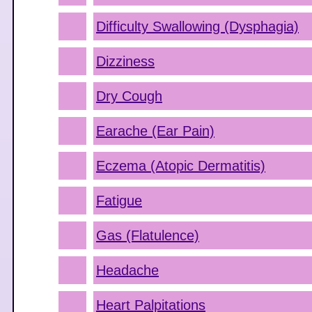
Difficulty Swallowing (Dysphagia)
Dizziness
Dry Cough
Earache (Ear Pain)
Eczema (Atopic Dermatitis)
Fatigue
Gas (Flatulence)
Headache
Heart Palpitations