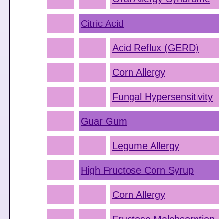
Citric Acid
Acid Reflux (GERD)
Corn Allergy
Fungal Hypersensitivity
Guar Gum
Legume Allergy
High Fructose Corn Syrup
Corn Allergy