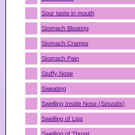
Sour taste in mouth
Stomach Bloating
Stomach Cramps
Stomach Pain
Stuffy Nose
Sweating
Swelling Inside Nose (Sinusitis)
Swelling of Lips
Swelling of Throat