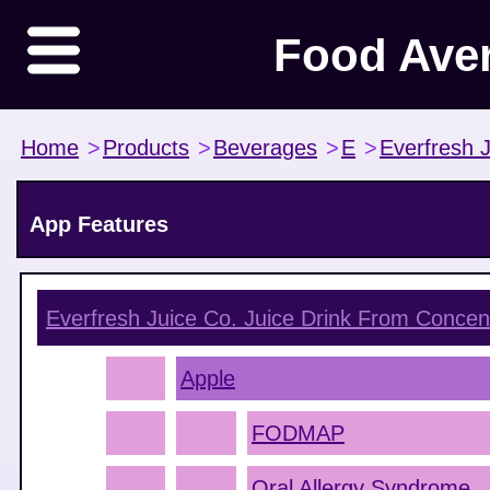
Food Ave
Home
>
Products
>
Beverages
>
E
>
Everfresh 
App Features
Everfresh Juice Co. Juice Drink From Concen
Apple
FODMAP
Oral Allergy Syndrome