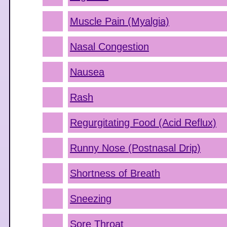
Muscle Pain (Myalgia)
Nasal Congestion
Nausea
Rash
Regurgitating Food (Acid Reflux)
Runny Nose (Postnasal Drip)
Shortness of Breath
Sneezing
Sore Throat