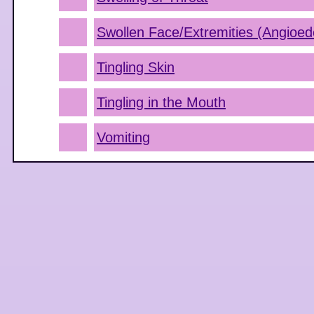
Swollen Face/Extremities (Angioe
Tingling Skin
Tingling in the Mouth
Vomiting