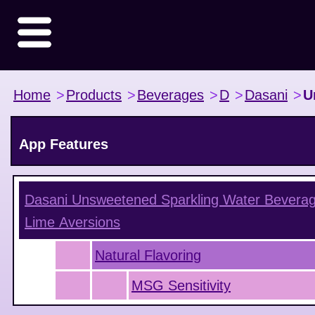
Home
>
Products
>
Beverages
>
D
>
Dasani
>
U
App Features
Dasani Unsweetened Sparkling Water Beverag
Lime
Aversions
Natural Flavoring
MSG Sensitivity