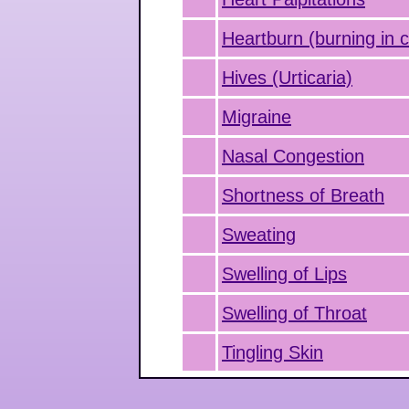
Heartburn (burning in 
Hives (Urticaria)
Migraine
Nasal Congestion
Shortness of Breath
Sweating
Swelling of Lips
Swelling of Throat
Tingling Skin