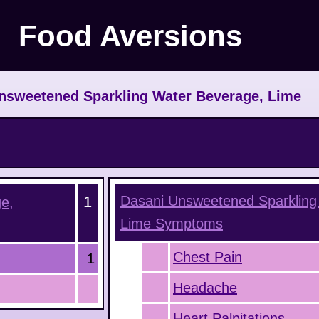
Food Aversions
nsweetened Sparkling Water Beverage, Lime
1
Dasani Unsweetened Sparkling
e,
Lime
Symptoms
Chest Pain
1
Headache
Heart Palpitations