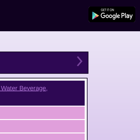
 Water Beverage,