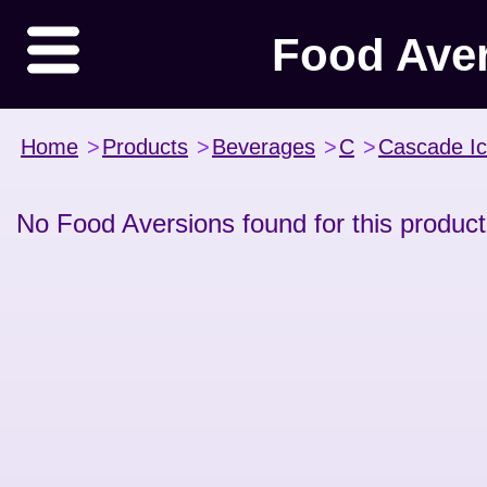
Food Ave
Home
>
Products
>
Beverages
>
C
>
Cascade I
No Food Aversions found for this product