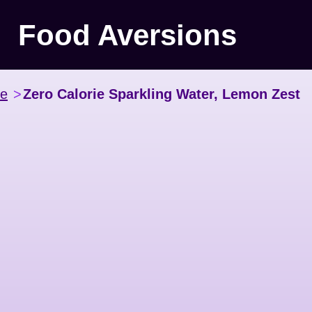
Food Aversions
ce
>
Zero Calorie Sparkling Water, Lemon Zest