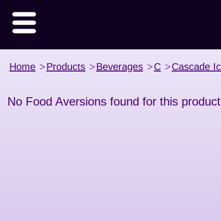
Home
>
Products
>
Beverages
>
C
>
Cascade I
No Food Aversions found for this product