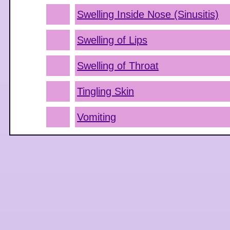
Swelling Inside Nose (Sinusitis)
Swelling of Lips
Swelling of Throat
Tingling Skin
Vomiting