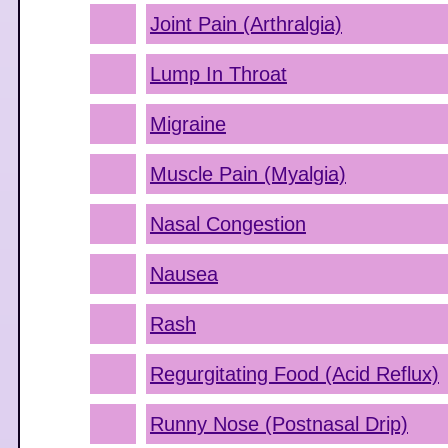
Joint Pain (Arthralgia)
Lump In Throat
Migraine
Muscle Pain (Myalgia)
Nasal Congestion
Nausea
Rash
Regurgitating Food (Acid Reflux)
Runny Nose (Postnasal Drip)