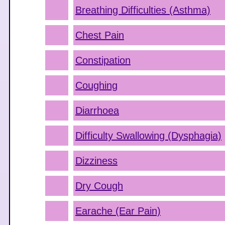
Breathing Difficulties (Asthma)
Chest Pain
Constipation
Coughing
Diarrhoea
Difficulty Swallowing (Dysphagia)
Dizziness
Dry Cough
Earache (Ear Pain)