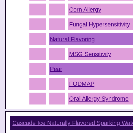
Corn Allergy
Fungal Hypersensitivity
Natural Flavoring
MSG Sensitivity
Pear
FODMAP
Oral Allergy Syndrome
Cascade Ice Naturally Flavored Sparking Wat