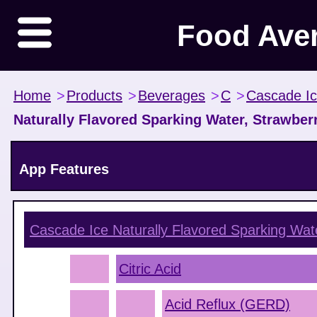
Food Ave
Home
>
Products
>
Beverages
>
C
>
Cascade I
Naturally Flavored Sparking Water, Strawbe
App Features
Cascade Ice Naturally Flavored Sparking Wat
Citric Acid
Acid Reflux (GERD)