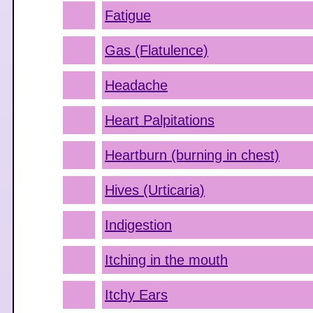
Fatigue
Gas (Flatulence)
Headache
Heart Palpitations
Heartburn (burning in chest)
Hives (Urticaria)
Indigestion
Itching in the mouth
Itchy Ears