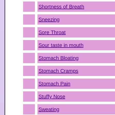
Shortness of Breath
Sneezing
Sore Throat
Sour taste in mouth
Stomach Bloating
Stomach Cramps
Stomach Pain
Stuffy Nose
Sweating