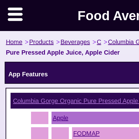
Food Ave
Home
>
Products
>
Beverages
>
C
>
Columbia 
Pure Pressed Apple Juice, Apple Cider
App Features
Columbia Gorge Organic Pure Pressed Apple 
Apple
FODMAP