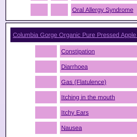
Oral Allergy Syndrome
Columbia Gorge Organic Pure Pressed Apple 
Constipation
Diarrhoea
Gas (Flatulence)
Itching in the mouth
Itchy Ears
Nausea