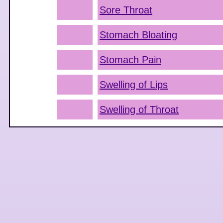
Sore Throat
Stomach Bloating
Stomach Pain
Swelling of Lips
Swelling of Throat