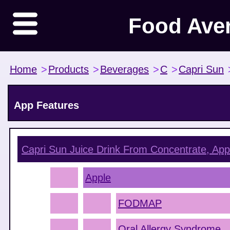
Food Ave
Home
>
Products
>
Beverages
>
C
>
Capri Sun
App Features
Capri Sun Juice Drink From Concentrate, App
Apple
FODMAP
Oral Allergy Syndrome