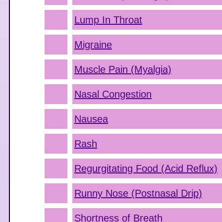
Lump In Throat
Migraine
Muscle Pain (Myalgia)
Nasal Congestion
Nausea
Rash
Regurgitating Food (Acid Reflux)
Runny Nose (Postnasal Drip)
Shortness of Breath