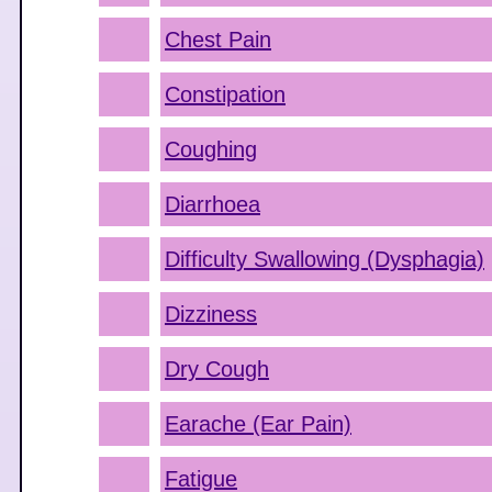
Chest Pain
Constipation
Coughing
Diarrhoea
Difficulty Swallowing (Dysphagia)
Dizziness
Dry Cough
Earache (Ear Pain)
Fatigue