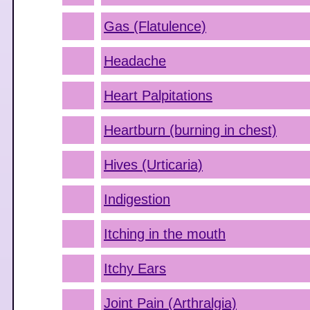
Gas (Flatulence)
Headache
Heart Palpitations
Heartburn (burning in chest)
Hives (Urticaria)
Indigestion
Itching in the mouth
Itchy Ears
Joint Pain (Arthralgia)