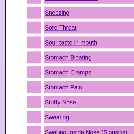
Sneezing
Sore Throat
Sour taste in mouth
Stomach Bloating
Stomach Cramps
Stomach Pain
Stuffy Nose
Sweating
Swelling Inside Nose (Sinusitis)