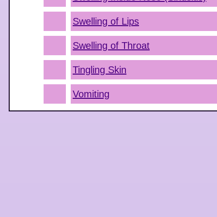
Swelling of Lips
Swelling of Throat
Tingling Skin
Vomiting