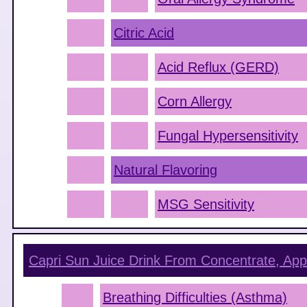
Citric Acid
Acid Reflux (GERD)
Corn Allergy
Fungal Hypersensitivity
Natural Flavoring
MSG Sensitivity
Capri Sun Juice Drink From Concentrate, App
Breathing Difficulties (Asthma)