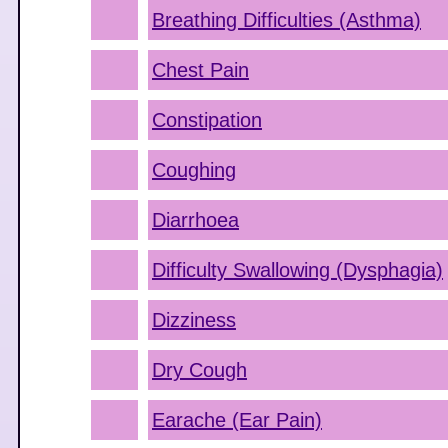
Breathing Difficulties (Asthma)
Chest Pain
Constipation
Coughing
Diarrhoea
Difficulty Swallowing (Dysphagia)
Dizziness
Dry Cough
Earache (Ear Pain)