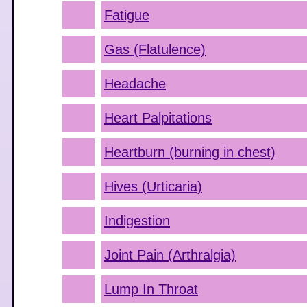
Fatigue
Gas (Flatulence)
Headache
Heart Palpitations
Heartburn (burning in chest)
Hives (Urticaria)
Indigestion
Joint Pain (Arthralgia)
Lump In Throat