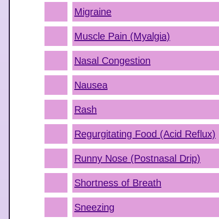
Migraine
Muscle Pain (Myalgia)
Nasal Congestion
Nausea
Rash
Regurgitating Food (Acid Reflux)
Runny Nose (Postnasal Drip)
Shortness of Breath
Sneezing