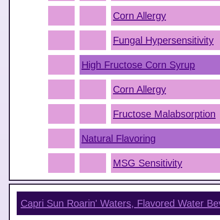
Corn Allergy
Fungal Hypersensitivity
High Fructose Corn Syrup
Corn Allergy
Fructose Malabsorption
Natural Flavoring
MSG Sensitivity
Capri Sun Roarin' Waters, Flavored Water B