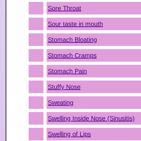
Sore Throat
Sour taste in mouth
Stomach Bloating
Stomach Cramps
Stomach Pain
Stuffy Nose
Sweating
Swelling Inside Nose (Sinusitis)
Swelling of Lips