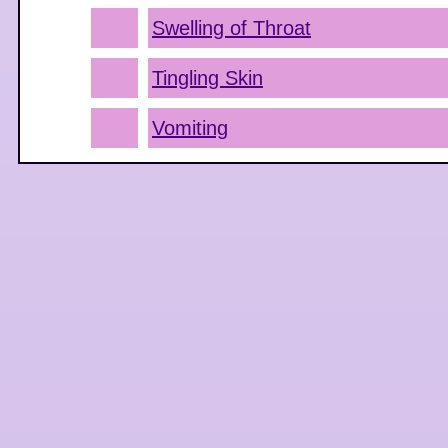
Swelling of Throat
Tingling Skin
Vomiting