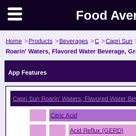
Food Ave
Home
>
Products
>
Beverages
>
C
>
Capri Sun
Roarin' Waters, Flavored Water Beverage, G
App Features
Capri Sun Roarin' Waters, Flavored Water B
Citric Acid
Acid Reflux (GERD)