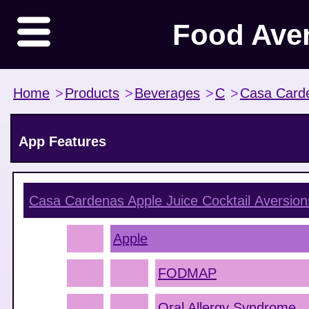
Food Ave
Home
>
Products
>
Beverages
>
C
>
Casa Card
App Features
Casa Cardenas Apple Juice Cocktail
Aversion
Apple
FODMAP
Oral Allergy Syndrome