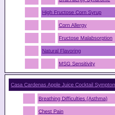
High Fructose Corn Syrup
Corn Allergy
Fructose Malabsorption
Natural Flavoring
MSG Sensitivity
Casa Cardenas Apple Juice Cocktail
Sympto
Breathing Difficulties (Asthma)
Chest Pain