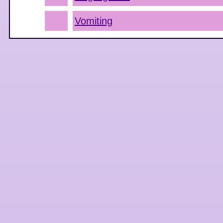
Vomiting