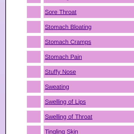
Sore Throat
Stomach Bloating
Stomach Cramps
Stomach Pain
Stuffy Nose
Sweating
Swelling of Lips
Swelling of Throat
Tingling Skin