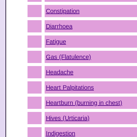
Constipation
Diarrhoea
Fatigue
Gas (Flatulence)
Headache
Heart Palpitations
Heartburn (burning in chest)
Hives (Urticaria)
Indigestion