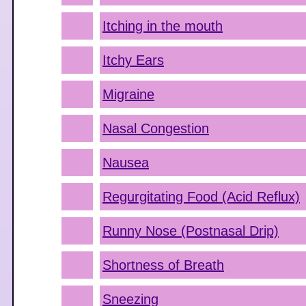
Itching in the mouth
Itchy Ears
Migraine
Nasal Congestion
Nausea
Regurgitating Food (Acid Reflux)
Runny Nose (Postnasal Drip)
Shortness of Breath
Sneezing