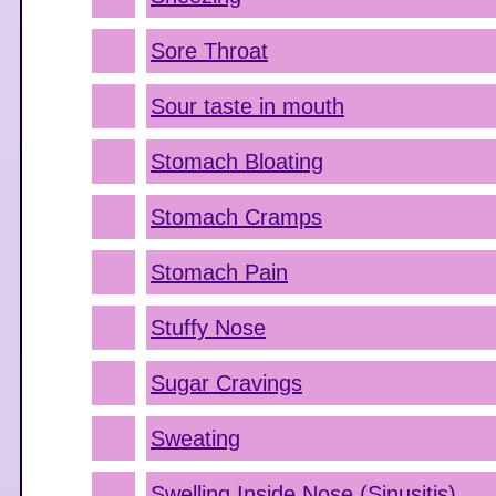
Sore Throat
Sour taste in mouth
Stomach Bloating
Stomach Cramps
Stomach Pain
Stuffy Nose
Sugar Cravings
Sweating
Swelling Inside Nose (Sinusitis)