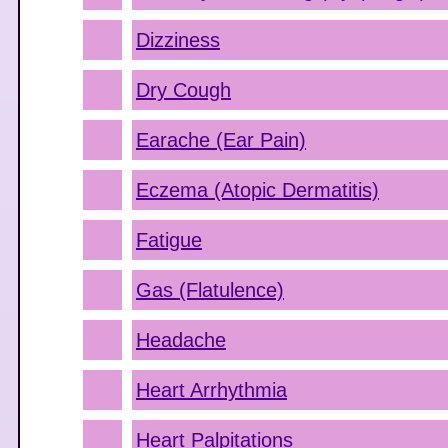
Dizziness
Dry Cough
Earache (Ear Pain)
Eczema (Atopic Dermatitis)
Fatigue
Gas (Flatulence)
Headache
Heart Arrhythmia
Heart Palpitations