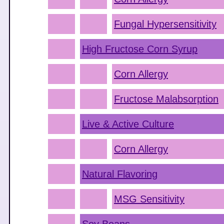
Fungal Hypersensitivity
High Fructose Corn Syrup
Corn Allergy
Fructose Malabsorption
Live & Active Culture
Corn Allergy
Natural Flavoring
MSG Sensitivity