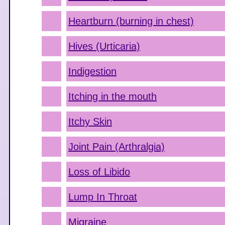
Heartburn (burning in chest)
Hives (Urticaria)
Indigestion
Itching in the mouth
Itchy Skin
Joint Pain (Arthralgia)
Loss of Libido
Lump In Throat
Migraine