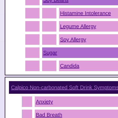
Soy Beans
Histamine Intolerance
Legume Allergy
Soy Allergy
Sugar
Candida
Calpico Non-carbonated Soft Drink
Symptom
Anxiety
Bad Breath