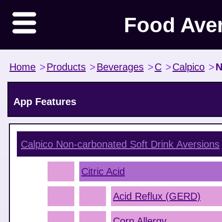
Food Ave
Home
>
Products
>
Beverages
>
C
>
Calpico
>
N
App Features
Calpico Non-carbonated Soft Drink
Aversions
Citric Acid
Acid Reflux (GERD)
Corn Allergy