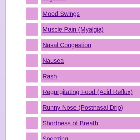
Mood Swings
Muscle Pain (Myalgia)
Nasal Congestion
Nausea
Rash
Regurgitating Food (Acid Reflux)
Runny Nose (Postnasal Drip)
Shortness of Breath
Sneezing