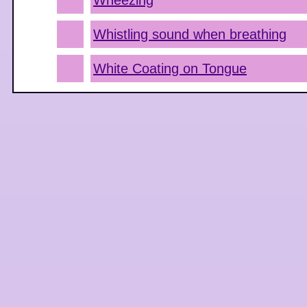
Wheezing
Whistling sound when breathing
White Coating on Tongue