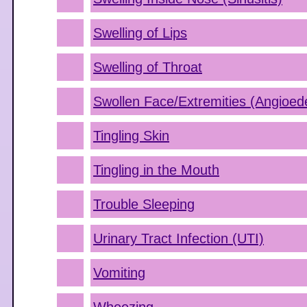
Swelling of Lips
Swelling of Throat
Swollen Face/Extremities (Angioe
Tingling Skin
Tingling in the Mouth
Trouble Sleeping
Urinary Tract Infection (UTI)
Vomiting