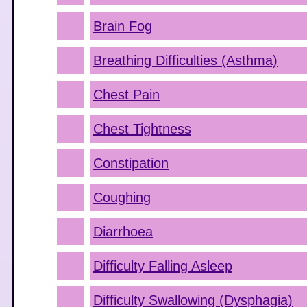
Brain Fog
Breathing Difficulties (Asthma)
Chest Pain
Chest Tightness
Constipation
Coughing
Diarrhoea
Difficulty Falling Asleep
Difficulty Swallowing (Dysphagia)